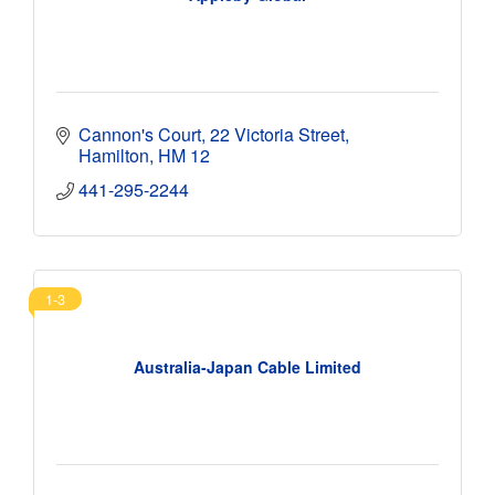
Cannon's Court
22 Victoria Street
Hamilton
HM 12
441-295-2244 
1-3
Australia-Japan Cable Limited