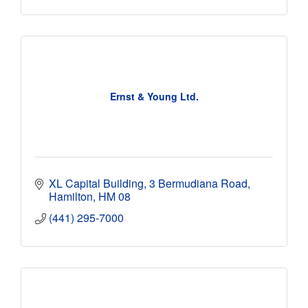
Ernst & Young Ltd.
XL Capital Building
3 Bermudiana Road
Hamilton
HM 08
(441) 295-7000