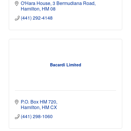
O'Hara House
3 Bermudiana Road
Hamilton
HM 08
(441) 292-4148
Bacardi Limited
P.O. Box HM 720
Hamilton
HM CX
(441) 298-1060