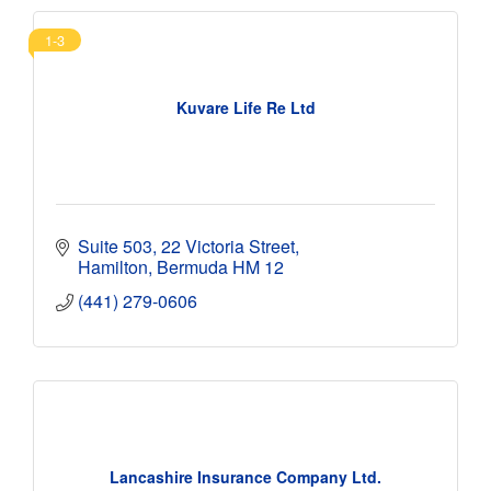
1-3
Kuvare Life Re Ltd
Suite 503
22 Victoria Street
Hamilton
Bermuda
HM 12
(441) 279-0606
Lancashire Insurance Company Ltd.