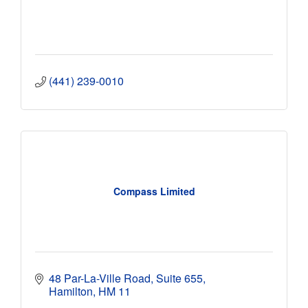
(441) 239-0010
Compass Limited
48 Par-La-Ville Road
Suite 655
Hamilton
HM 11