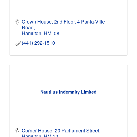
Crown House, 2nd Floor
4 Par-la-Ville 
Road
Hamilton
HM  08
(441) 292-1510
Nautilus Indemnity Limited
Corner House
20 Parliament Street
Hamilton
HM 12