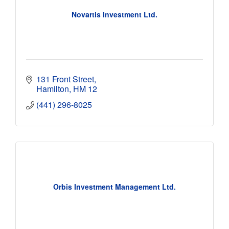
Novartis Investment Ltd.
131 Front Street
Hamilton
HM 12
(441) 296-8025
Orbis Investment Management Ltd.