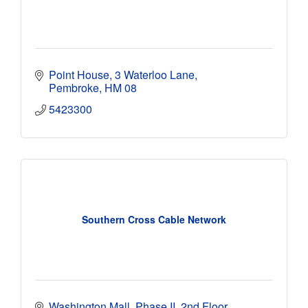
Point House
3 Waterloo Lane
Pembroke
HM 08
5423300
Southern Cross Cable Network
Washington Mall, Phase II, 2nd Floor