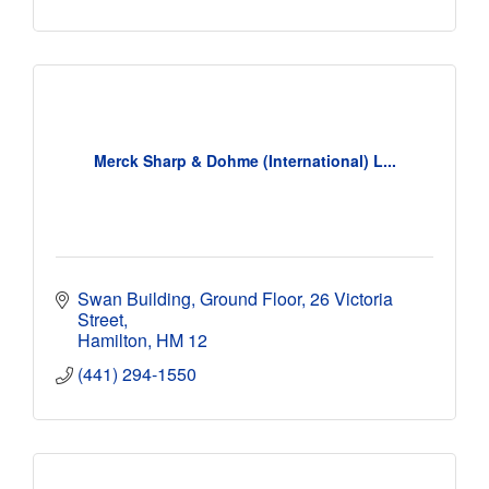
Merck Sharp & Dohme (International) L...
Swan Building, Ground Floor
26 Victoria 
Street
Hamilton
HM 12
(441) 294-1550