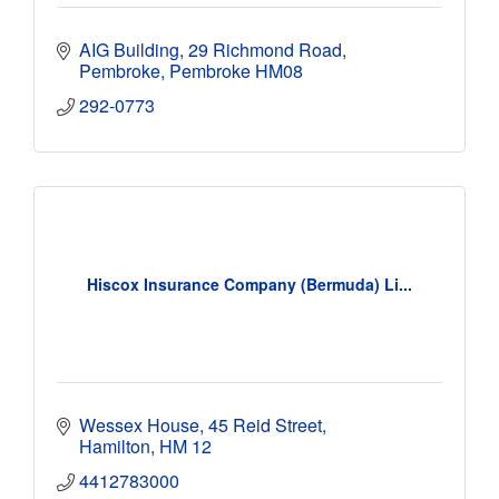
AIG Building
29 Richmond Road
Pembroke
Pembroke
HM08
292-0773
Hiscox Insurance Company (Bermuda) Li...
Wessex House
45 Reid Street
Hamilton
HM 12
4412783000