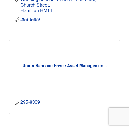
Church Street
Hamilton HM11
296-5659
Union Bancaire Privee Asset Managemen...
295-8339