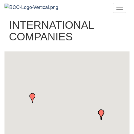
Toggle
naviga
INTERNATIONAL
COMPANIES