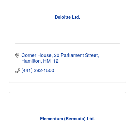
Deloitte Ltd.
Corner House
20 Parliament Street
Hamilton
HM  12
(441) 292-1500
Elementum (Bermuda) Ltd.