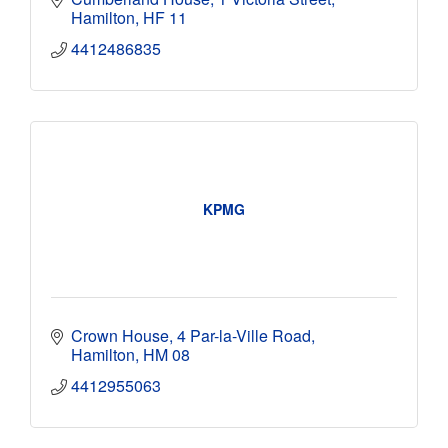
Hamilton
HF 11
4412486835
KPMG
Crown House
4 Par-la-Ville Road
Hamilton
HM 08
4412955063