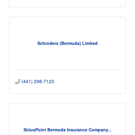
Schroders (Bermuda) Limited
(441) 298-7123
SiriusPoint Bermuda Insurance Company...