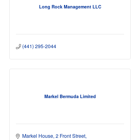
Long Rock Management LLC
(441) 295-2044
Markel Bermuda Limited
Markel House
2 Front Street