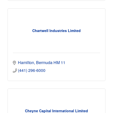
Chartwell Industries Limited
Hamilton
Bermuda
HM 11
(441) 296-6000
Cheyne Capital International Limited