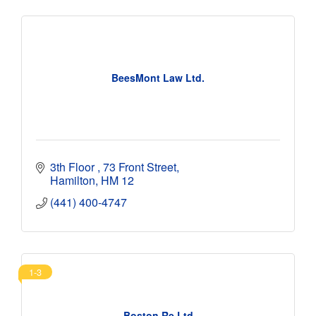
BeesMont Law Ltd.
3th Floor 
73 Front Street
Hamilton
HM 12
(441) 400-4747
1-3
Boston Re Ltd