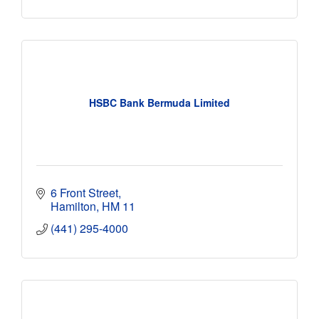
HSBC Bank Bermuda Limited
6 Front Street
Hamilton
HM 11
(441) 295-4000