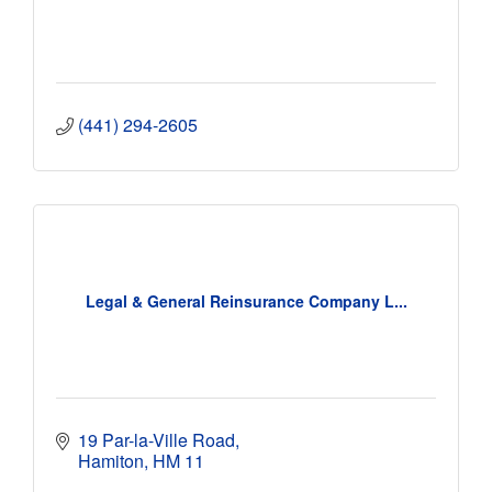
(441) 294-2605
Legal & General Reinsurance Company L...
19 Par-la-Ville Road
Hamiton
HM 11