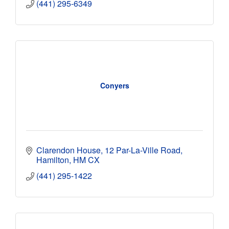
(441) 295-6349
Conyers
Clarendon House
12 Par-La-Ville Road
Hamilton
HM CX
(441) 295-1422