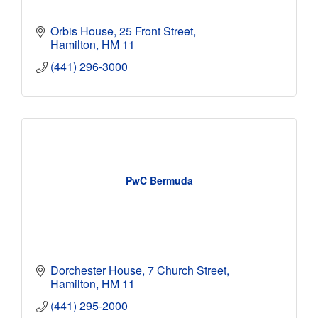
Orbis House
25 Front Street
Hamilton
HM 11
(441) 296-3000
PwC Bermuda
Dorchester House
7 Church Street
Hamilton
HM 11
(441) 295-2000