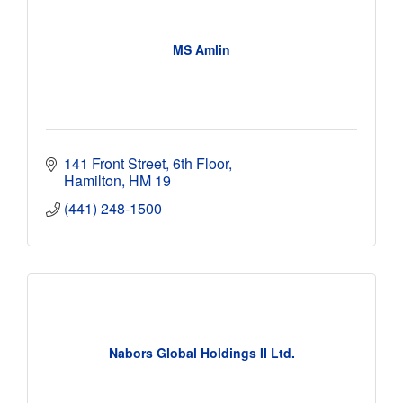
MS Amlin
141 Front Street, 6th Floor
Hamilton
HM 19
(441) 248-1500
Nabors Global Holdings II Ltd.