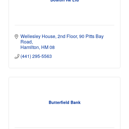
Wellesley House, 2nd Floor
90 Pitts Bay 
Road
Hamilton
HM 08
(441) 295-5563
Butterfield Bank