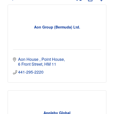
Aon Group (Bermuda) Ltd.
Aon House 
Point House
6 Front Street
HM 11
441-295-2220
Appleby Global