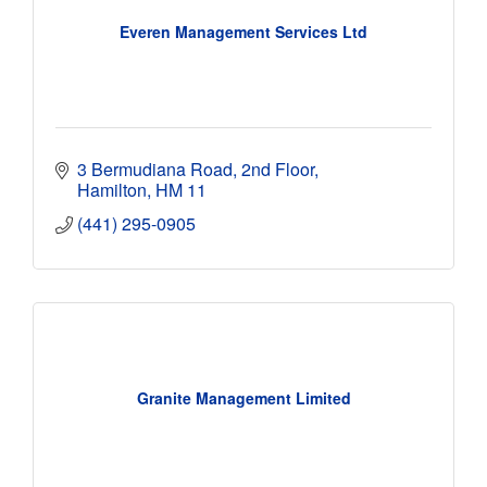
Everen Management Services Ltd
3 Bermudiana Road, 2nd Floor
Hamilton
HM 11
(441) 295-0905
Granite Management Limited