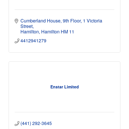
Cumberland House, 9th Floor
1 Victoria 
Street
Hamilton
Hamilton
HM 11
4412941279
Enstar Limited
(441) 292-3645