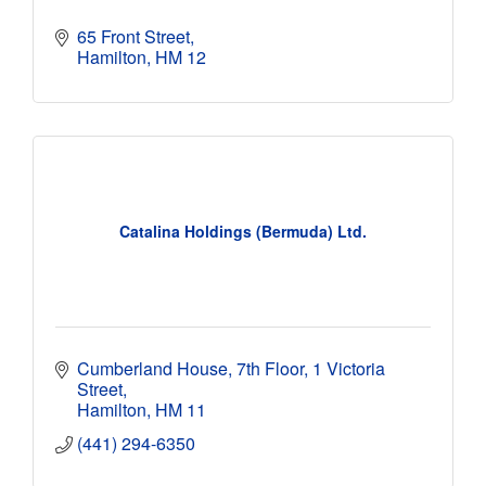
65 Front Street
Hamilton
HM 12 
Catalina Holdings (Bermuda) Ltd.
Cumberland House, 7th Floor
1 Victoria 
Street
Hamilton
HM 11
(441) 294-6350