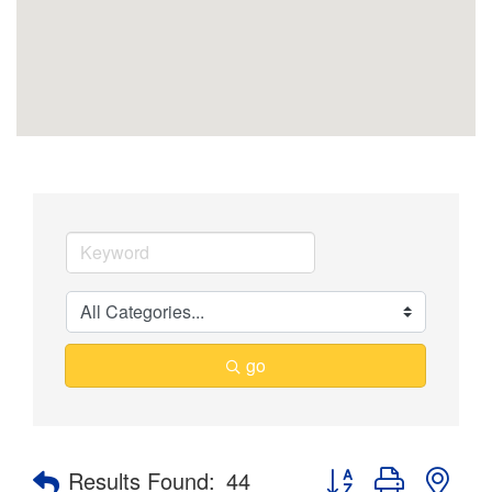
go
Button group with nes
Results Found:
44