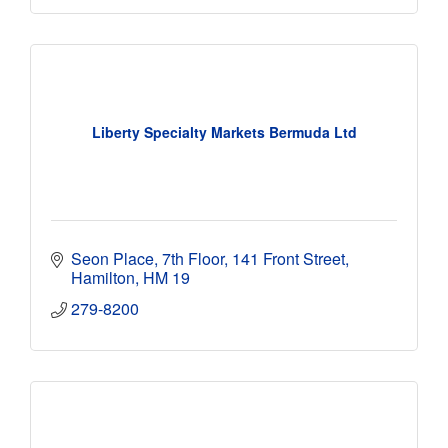
Liberty Specialty Markets Bermuda Ltd
Seon Place, 7th Floor
141 Front Street
Hamilton
HM 19
279-8200