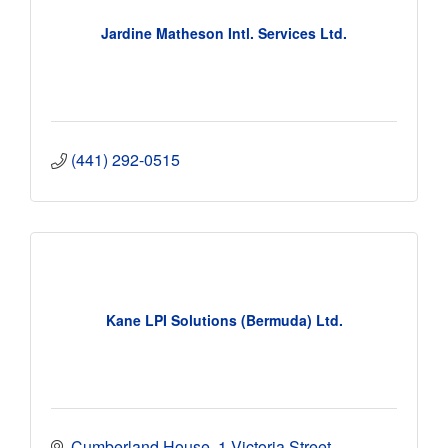
Jardine Matheson Intl. Services Ltd.
(441) 292-0515
Kane LPI Solutions (Bermuda) Ltd.
Cumberland House
1 Victoria Street