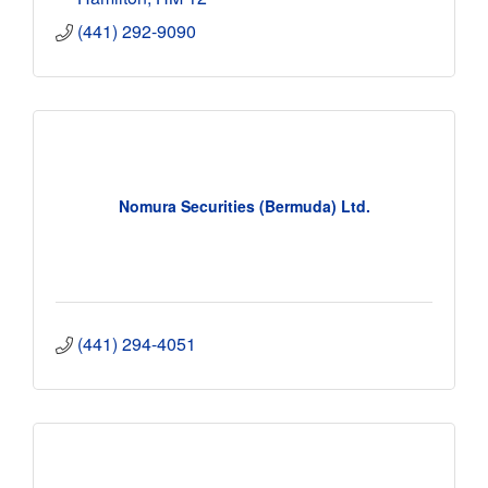
(441) 292-9090
Nomura Securities (Bermuda) Ltd.
(441) 294-4051