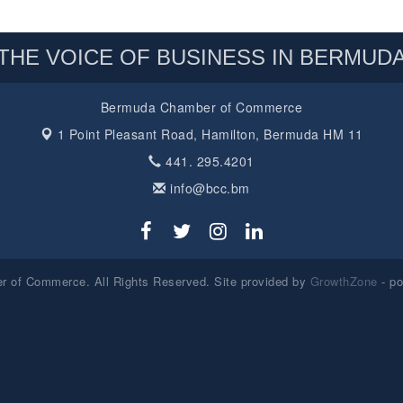
THE VOICE OF BUSINESS IN BERMUD
Bermuda Chamber of Commerce
1 Point Pleasant Road,
Hamilton, Bermuda HM 11
441. 295.4201
info@bcc.bm
 of Commerce. All Rights Reserved. Site provided by
GrowthZone
- p