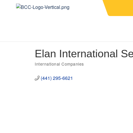
Elan International Se
International Companies
Categories
(441) 295-6621