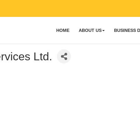
HOME
ABOUT US
BUSINESS 
rvices Ltd.