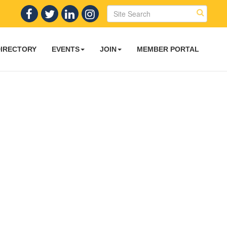
DIRECTORY
EVENTS
JOIN
MEMBER PORTAL