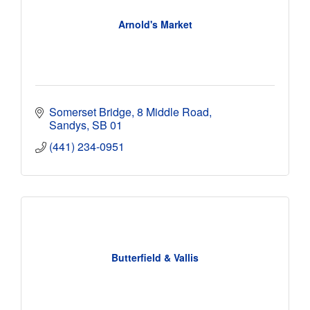
Arnold's Market
Somerset Bridge
8 Middle Road
Sandys
SB 01
(441) 234-0951
Butterfield & Vallis