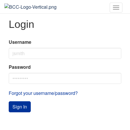
Toggle
naviga
Login
Username
Password
Forgot your username/password?
Sign In