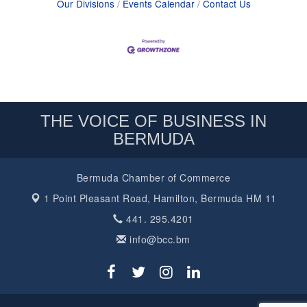
Our Divisions
Events Calendar
Contact Us
THE VOICE OF BUSINESS IN
BERMUDA
Bermuda Chamber of Commerce
1 Point Pleasant Road,
Hamilton, Bermuda HM 11
441. 295.4201
info@bcc.bm