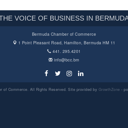
THE VOICE OF BUSINESS IN BERMUD
Bermuda Chamber of Commerce
1 Point Pleasant Road,
Hamilton, Bermuda HM 11
441. 295.4201
info@bcc.bm
 of Commerce. All Rights Reserved. Site provided by
GrowthZone
- p