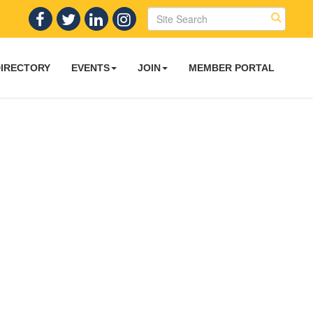
DIRECTORY
EVENTS
JOIN
MEMBER PORTAL