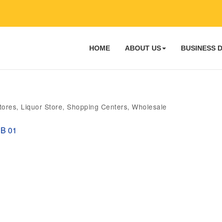
HOME
ABOUT US
BUSINESS 
tores
Liquor Store
Shopping Centers
Wholesale
B 01