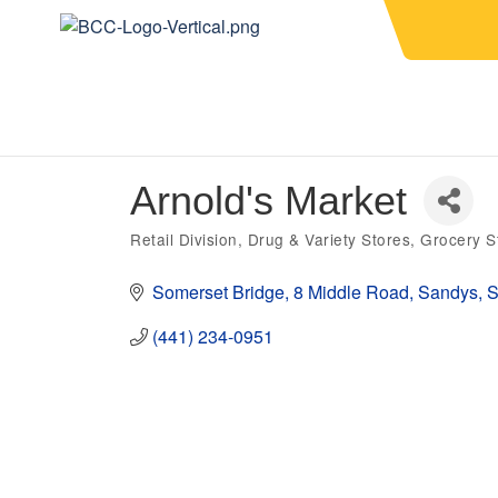
Arnold's Market
Retail Division
Drug & Variety Stores
Grocery S
Categories
Somerset Bridge
8 Middle Road
Sandys
S
(441) 234-0951