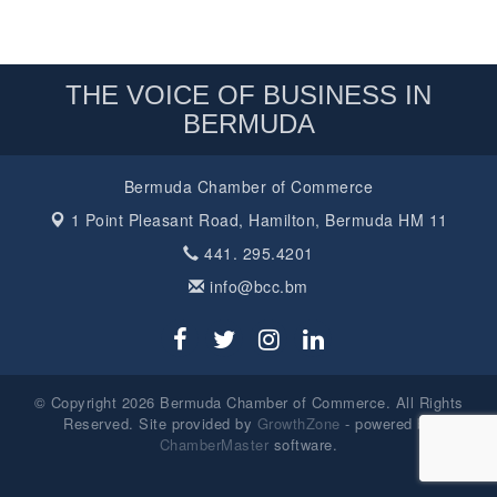
THE VOICE OF BUSINESS IN
BERMUDA
Bermuda Chamber of Commerce
1 Point Pleasant Road,
Hamilton, Bermuda HM 11
441. 295.4201
info@bcc.bm
© Copyright 2026 Bermuda Chamber of Commerce. All Rights
Reserved. Site provided by
GrowthZone
- powered by
ChamberMaster
software.