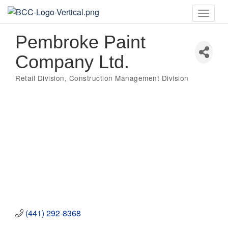
Toggle
naviga
Pembroke Paint
Company Ltd.
Retail Division
Construction Management Division
Categories
(441) 292-8368