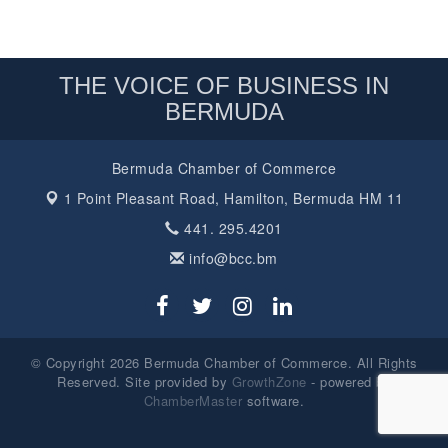
THE VOICE OF BUSINESS IN
BERMUDA
Bermuda Chamber of Commerce
1 Point Pleasant Road,
Hamilton, Bermuda HM 11
441. 295.4201
info@bcc.bm
© Copyright 2026 Bermuda Chamber of Commerce. All Rights
Reserved. Site provided by
GrowthZone
- powered by
ChamberMaster
software.