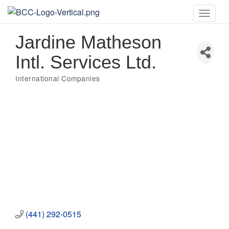
Toggle
naviga
Jardine Matheson
Intl. Services Ltd.
International Companies
Categories
(441) 292-0515