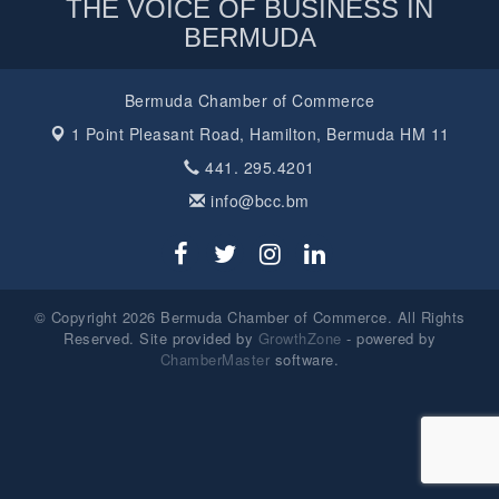
THE VOICE OF BUSINESS IN
BERMUDA
Bermuda Chamber of Commerce
1 Point Pleasant Road,
Hamilton, Bermuda HM 11
441. 295.4201
info@bcc.bm
© Copyright 2026 Bermuda Chamber of Commerce. All Rights
Reserved. Site provided by
GrowthZone
- powered by
ChamberMaster
software.