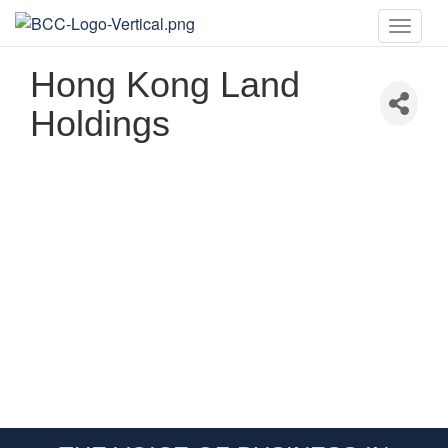
Toggle
naviga
Hong Kong Land
Holdings