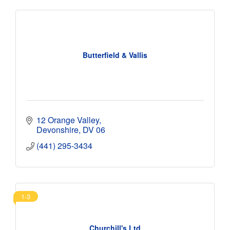
Butterfield & Vallis
12 Orange Valley
Devonshire
DV 06
(441) 295-3434
1-3
Churchill's Ltd