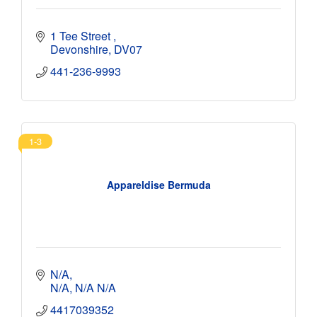
1 Tee Street 
Devonshire
DV07
441-236-9993
1-3
Appareldise Bermuda
N/A
N/A
N/A
N/A
4417039352