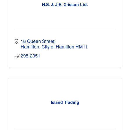
H.S. & J.E. Crisson Ltd.
16 Queen Street
Hamilton
City of Hamilton
HM11
295-2351
Island Trading