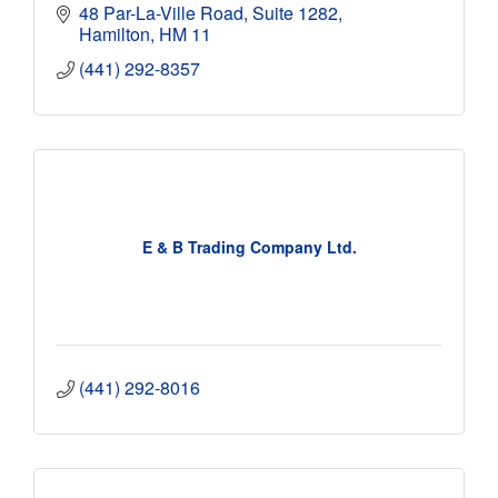
48 Par-La-Ville Road
Suite 1282
Hamilton
HM 11
(441) 292-8357
E & B Trading Company Ltd.
(441) 292-8016