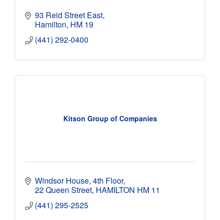
93 Reid Street East
Hamilton
HM 19
(441) 292-0400
Kitson Group of Companies
Windsor House
4th Floor
22 Queen Street
HAMILTON
HM 11
(441) 295-2525