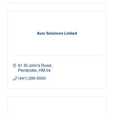
Auto Solutions Limited
61 St John's Road
Pembroke
HM 04
(441) 295-5000