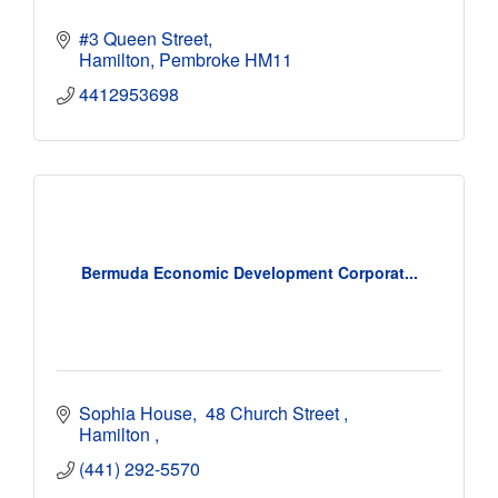
#3 Queen Street
Hamilton
Pembroke
HM11
4412953698
Bermuda Economic Development Corporat...
Sophia House
 48 Church Street 
Hamilton 
(441) 292-5570