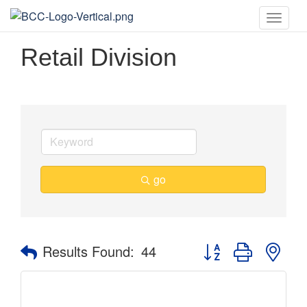
Toggle
naviga
Retail Division
go
Button group with nes
Results Found:
44