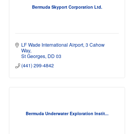
Bermuda Skyport Corporation Ltd.
LF Wade International Airport
3 Cahow 
Way
St Georges
DD 03
(441) 299-4842
Bermuda Underwater Exploration Instit...