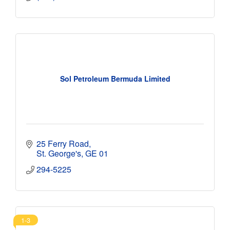
Sol Petroleum Bermuda Limited
25 Ferry Road
St. George's
GE 01
294-5225
1-3