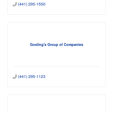
(441) 295-1550
Gosling's Group of Companies
(441) 295-1123