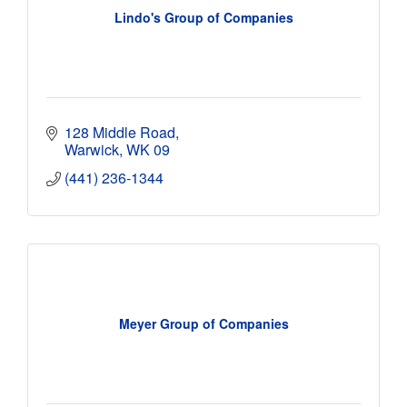
Lindo's Group of Companies
128 Middle Road
Warwick
WK 09
(441) 236-1344
Meyer Group of Companies