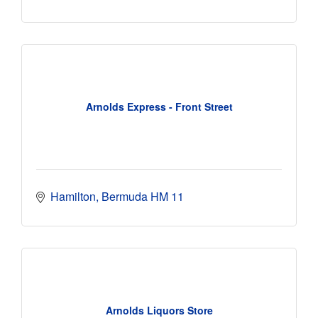
Arnolds Express - Front Street
Hamilton
Bermuda
HM 11
Arnolds Liquors Store