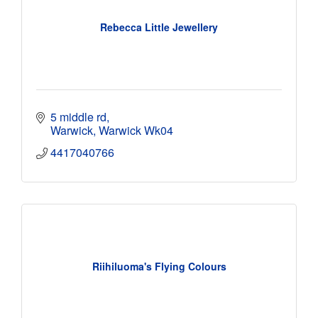
Rebecca Little Jewellery
5 middle rd
Warwick
Warwick
Wk04
4417040766
Riihiluoma's Flying Colours