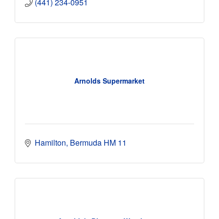
(441) 234-0951
Arnolds Supermarket
Hamilton
Bermuda
HM 11