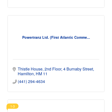
Powertranz Ltd. (First Atlantic Comme...
Thistle House, 2nd Floor
4 Burnaby Street
Hamilton
HM 11
(441) 294-4634
1-3