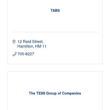
TABS
12 Reid Street
Hamilton
HM 11
705-8227
The TESS Group of Companies