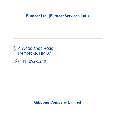
Eurocar Ltd. (Eurocar Services Ltd.)
4 Woodlands Road
Pembroke
HM 07
(441) 292-3240
Gibbons Company Limited