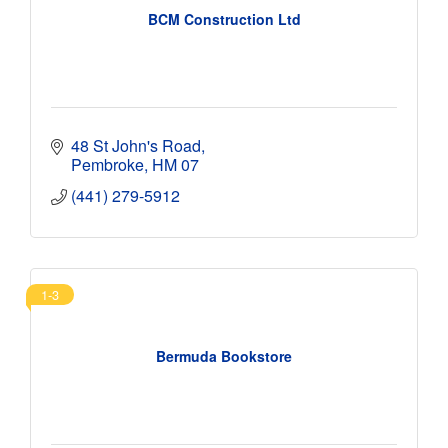
BCM Construction Ltd
48 St John's Road
Pembroke
HM 07
(441) 279-5912
1-3
Bermuda Bookstore