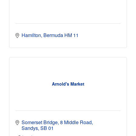
Hamilton
Bermuda
HM 11
Arnold's Market
Somerset Bridge
8 Middle Road
Sandys
SB 01