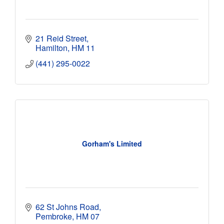
21 Reid Street
Hamilton
HM 11
(441) 295-0022
Gorham's Limited
62 St Johns Road
Pembroke
HM 07