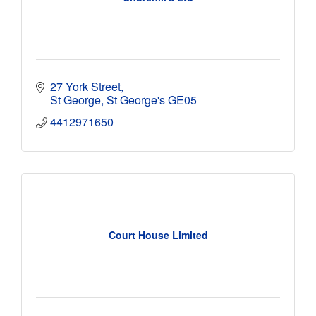
27 York Street
St George
St George's
GE05
4412971650
Court House Limited