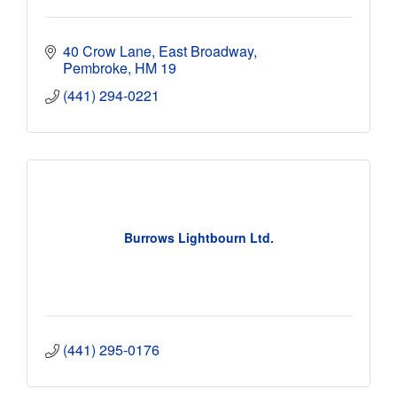
40 Crow Lane, East Broadway
Pembroke
HM 19
(441) 294-0221
Burrows Lightbourn Ltd.
(441) 295-0176