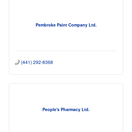
Pembroke Paint Company Ltd.
(441) 292-8368
People's Pharmacy Ltd.