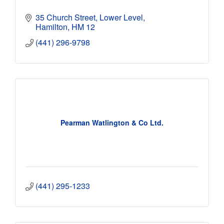
35 Church Street, Lower Level
Hamilton
HM 12
(441) 296-9798
Pearman Watlington & Co Ltd.
(441) 295-1233