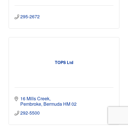
295-2672
TOPS Ltd
16 Mills Creek
Pembroke
Bermuda
HM 02
292-5500