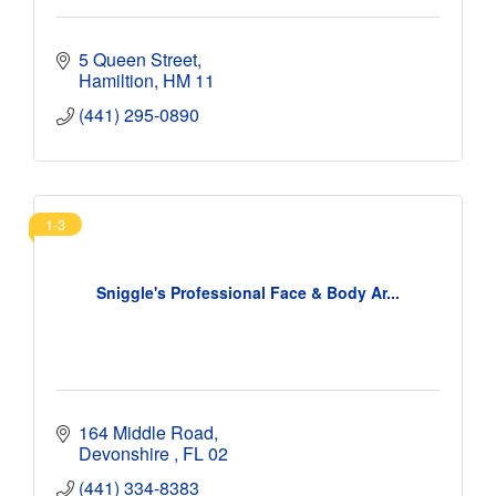
5 Queen Street
Hamiltion
HM 11
(441) 295-0890
1-3
Sniggle's Professional Face & Body Ar...
164 Middle Road
Devonshire 
FL 02
(441) 334-8383