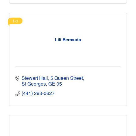
1-3
Lili Bermuda
Stewart Hall
5 Queen Street
St Georges
GE 05
(441) 293-0627