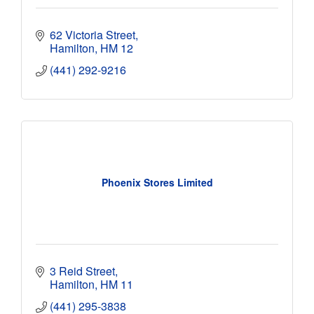
62 Victoria Street
Hamilton
HM 12
(441) 292-9216
Phoenix Stores Limited
3 Reid Street
Hamilton
HM 11
(441) 295-3838