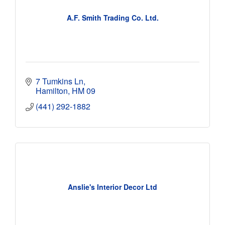
A.F. Smith Trading Co. Ltd.
7 Tumkins Ln
Hamilton
HM 09
(441) 292-1882
Anslie's Interior Decor Ltd