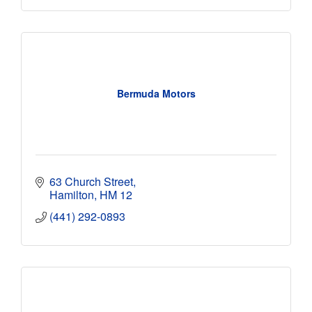
Bermuda Motors
63 Church Street
Hamilton
HM 12
(441) 292-0893