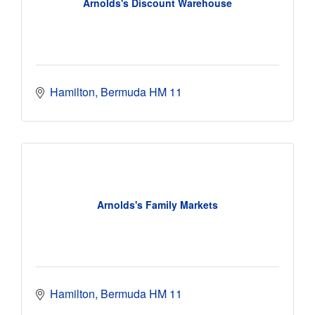
Arnolds's Discount Warehouse
Hamilton
Bermuda
HM 11
Arnolds's Family Markets
Hamilton
Bermuda
HM 11