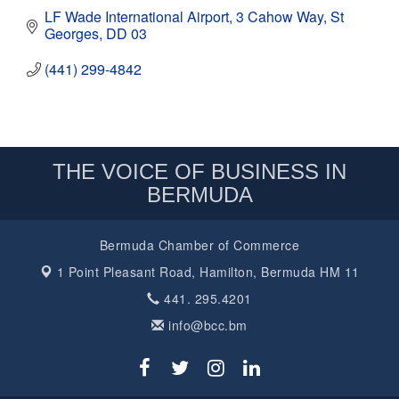
LF Wade International Airport
3 Cahow Way
St 
Georges
DD 03
(441) 299-4842
THE VOICE OF BUSINESS IN
BERMUDA
Bermuda Chamber of Commerce
1 Point Pleasant Road,
Hamilton, Bermuda HM 11
441. 295.4201
info@bcc.bm