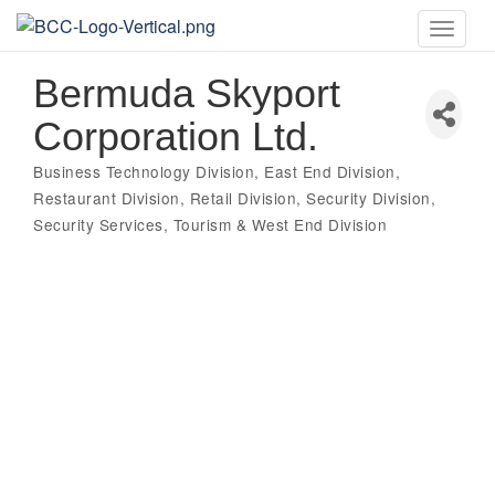
Toggle
naviga
Bermuda Skyport
Corporation Ltd.
Business Technology Division
East End Division
Categories
Restaurant Division
Retail Division
Security Division
Security Services
Tourism & West End Division