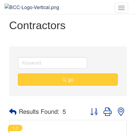
Toggle
naviga
Contractors
go
Button group with nes
Results Found:
5
1-3