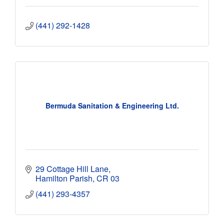
(441) 292-1428
Bermuda Sanitation & Engineering Ltd.
29 Cottage Hill Lane
Hamilton Parish
CR 03
(441) 293-4357