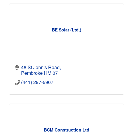
BE Solar (Ltd.)
48 St John's Road
Pembroke
HM 07
(441) 297-5907
BCM Construction Ltd