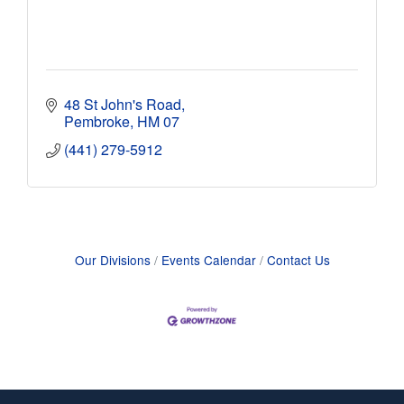
48 St John's Road
Pembroke
HM 07
(441) 279-5912
Our Divisions
Events Calendar
Contact Us