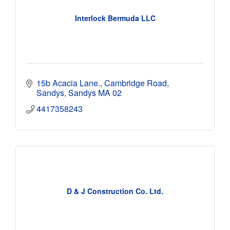
Interlock Bermuda LLC
15b Acacia Lane., Cambridge Road
Sandys
Sandys
MA 02
4417358243
D & J Construction Co. Ltd.