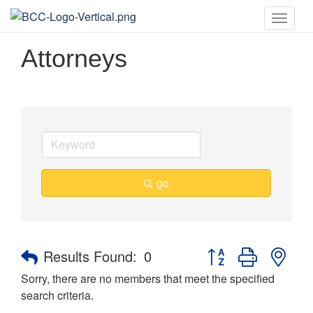
Toggle
naviga
Attorneys
go
Button group with nes
Results Found:
0
Sorry, there are no members that meet the specified
search criteria.