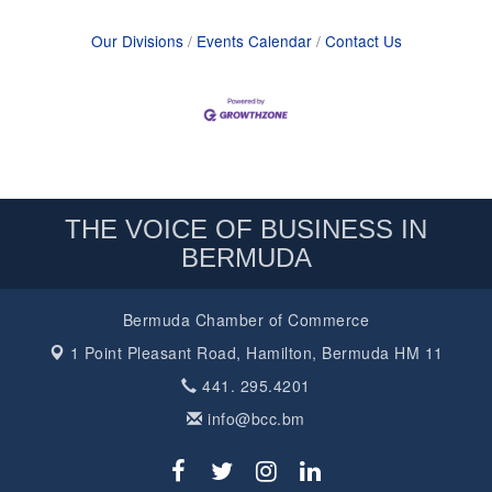
Our Divisions
Events Calendar
Contact Us
THE VOICE OF BUSINESS IN
BERMUDA
Bermuda Chamber of Commerce
1 Point Pleasant Road,
Hamilton, Bermuda HM 11
441. 295.4201
info@bcc.bm