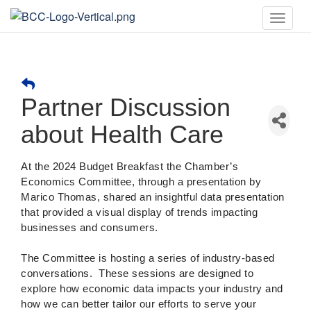
Toggle
naviga
Partner Discussion
about Health Care
At the 2024 Budget Breakfast the Chamber’s
Economics Committee, through a presentation by
Marico Thomas, shared an insightful data presentation
that provided a visual display of trends impacting
businesses and consumers.
The Committee is hosting a series of industry-based
conversations.
These sessions are designed to
explore how economic data impacts your industry and
how we can better tailor our efforts to serve your