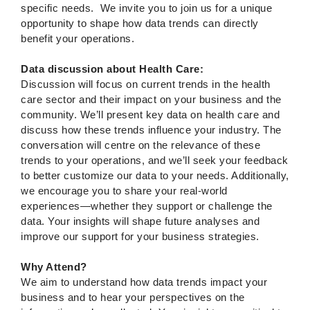
specific needs. We invite you to join us for a unique
opportunity to shape how data trends can directly
benefit your operations.
Data discussion about Health Care:
Discussion will focus on current trends in the health
care sector and their impact on your business and the
community. We’ll present key data on health care and
discuss how these trends influence your industry. The
conversation will centre on the relevance of these
trends to your operations, and we’ll seek your feedback
to better customize our data to your needs. Additionally,
we encourage you to share your real-world
experiences—whether they support or challenge the
data. Your insights will shape future analyses and
improve our support for your business strategies.
Why Attend?
We aim to understand how data trends impact your
business and to hear your perspectives on the