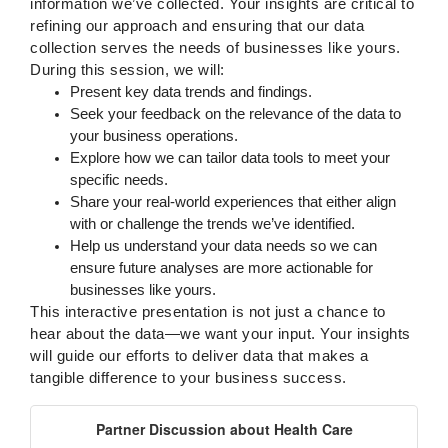
information we’ve collected. Your insights are critical to
refining our approach and ensuring that our data
collection serves the needs of businesses like yours.
During this session, we will:
Present key data trends and findings.
Seek your feedback on the relevance of the data to
your business operations.
Explore how we can tailor data tools to meet your
specific needs.
Share your real-world experiences that either align
with or challenge the trends we’ve identified.
Help us understand your data needs so we can
ensure future analyses are more actionable for
businesses like yours.
This interactive presentation is not just a chance to
hear about the data—we want your input. Your insights
will guide our efforts to deliver data that makes a
tangible difference to your business success.
Partner Discussion about Health Care