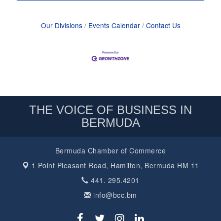
Our Divisions
Events Calendar
Contact Us
THE VOICE OF BUSINESS IN
BERMUDA
Bermuda Chamber of Commerce
1 Point Pleasant Road,
Hamilton, Bermuda HM 11
441. 295.4201
info@bcc.bm