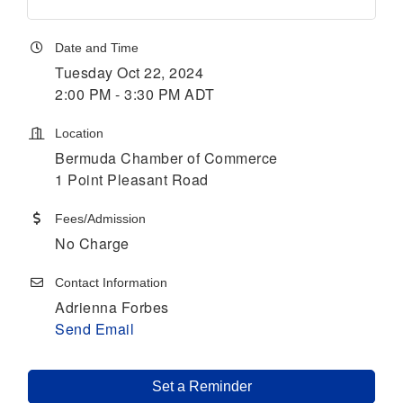
Date and Time
Tuesday Oct 22, 2024
2:00 PM - 3:30 PM ADT
Location
Bermuda Chamber of Commerce
1 Point Pleasant Road
Fees/Admission
No Charge
Contact Information
Adrienna Forbes
Send Email
Set a Reminder