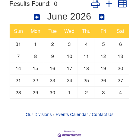
Button group with nes
Results Found:
0
June 2026
Sun
Mon
Tue
Wed
Thu
Fri
Sat
31
1
2
3
4
5
6
7
8
9
10
11
12
13
14
15
16
17
18
19
20
21
22
23
24
25
26
27
28
29
30
1
2
3
4
Our Divisions
Events Calendar
Contact Us