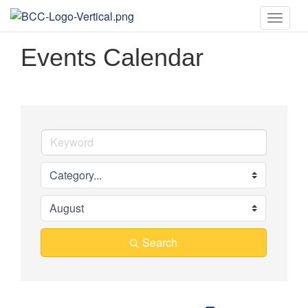
Toggle
naviga
Events Calendar
Search