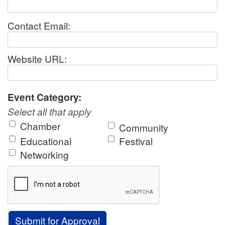
Contact Email:
Website URL:
Event Category:
Select all that apply
Chamber
Community
Educational
Festival
Networking