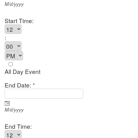
M/d/yyyy
Start Time:
:
All Day Event
End Date:
*
M/d/yyyy
End Time: