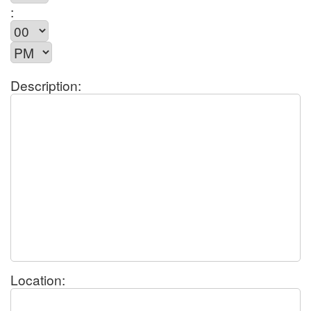
:
Description:
Location: