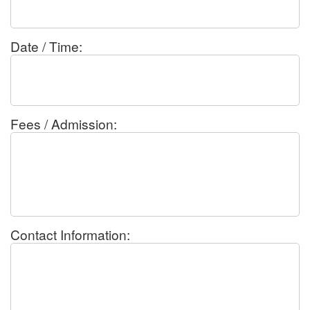
Date / Time:
Fees / Admission:
Contact Information: