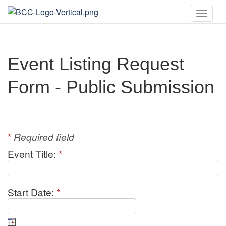
Toggle
naviga
Event Listing Request
Form - Public Submission
*
Required field
Event Title:
*
Start Date:
*