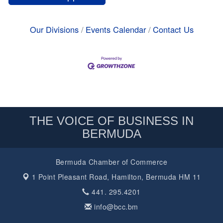
Our Divisions
Events Calendar
Contact Us
THE VOICE OF BUSINESS IN
BERMUDA
Bermuda Chamber of Commerce
1 Point Pleasant Road,
Hamilton, Bermuda HM 11
441. 295.4201
info@bcc.bm