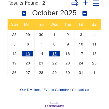
Button group with nes
Results Found:
2
October 2025
Sun
Mon
Tue
Wed
Thu
Fri
Sat
28
29
30
1
2
3
4
5
6
7
8
9
10
11
12
13
14
15
16
17
18
19
20
21
22
23
24
25
26
27
28
29
30
31
1
Our Divisions
Events Calendar
Contact Us