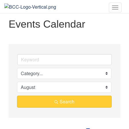
Toggle
naviga
Events Calendar
Search