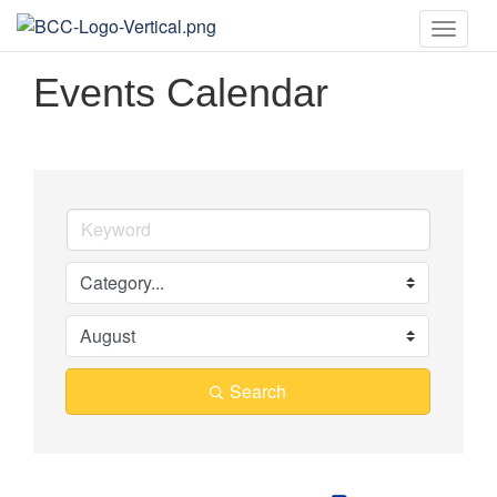
Toggle
naviga
Events Calendar
Search