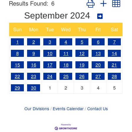
Button group with nes
Results Found:
6
September 2024
Sun
Mon
Tue
Wed
Thu
Fri
Sat
1
2
3
4
5
6
7
8
9
10
11
12
13
14
15
16
17
18
19
20
21
22
23
24
25
26
27
28
29
30
1
2
3
4
5
Our Divisions
Events Calendar
Contact Us