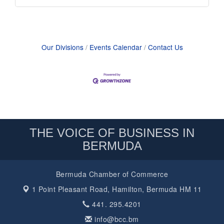
Our Divisions
Events Calendar
Contact Us
THE VOICE OF BUSINESS IN
BERMUDA
Bermuda Chamber of Commerce
1 Point Pleasant Road,
Hamilton, Bermuda HM 11
441. 295.4201
info@bcc.bm