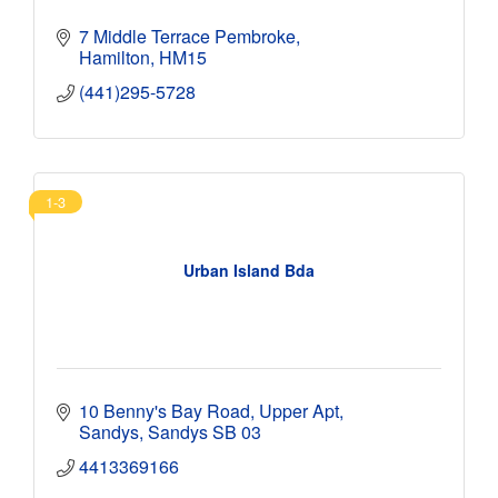
7 Middle Terrace Pembroke
Hamilton
HM15
(441)295-5728
1-3
Urban Island Bda
10 Benny's Bay Road
Upper Apt
Sandys
Sandys
SB 03
4413369166