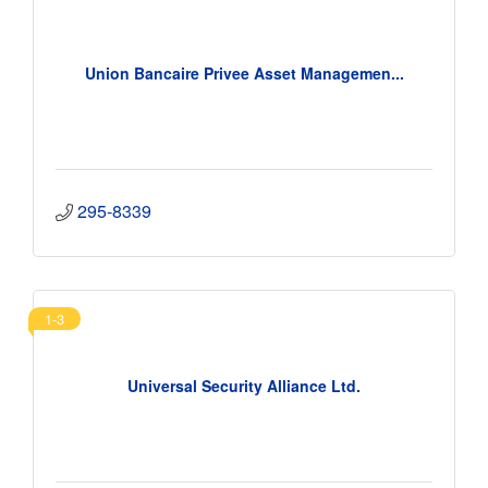
Union Bancaire Privee Asset Managemen...
295-8339
1-3
Universal Security Alliance Ltd.