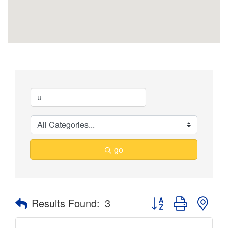
go
Button group with nes
Results Found:
3