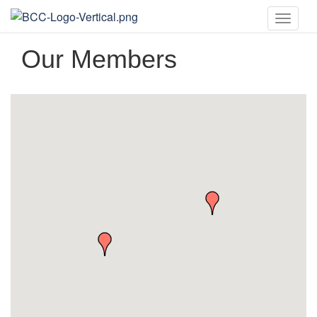
Toggle
naviga
Our Members