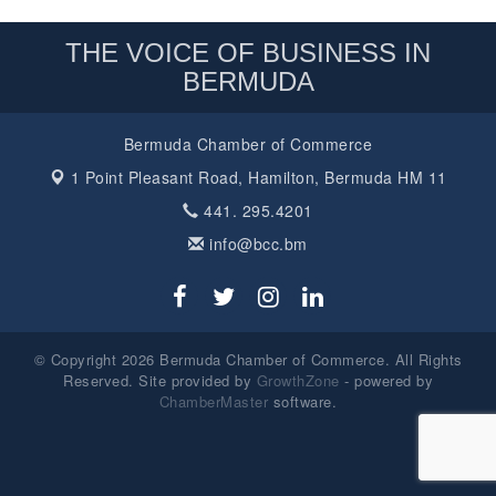
THE VOICE OF BUSINESS IN
BERMUDA
Bermuda Chamber of Commerce
1 Point Pleasant Road,
Hamilton, Bermuda HM 11
441. 295.4201
info@bcc.bm
© Copyright 2026 Bermuda Chamber of Commerce. All Rights
Reserved. Site provided by
GrowthZone
- powered by
ChamberMaster
software.