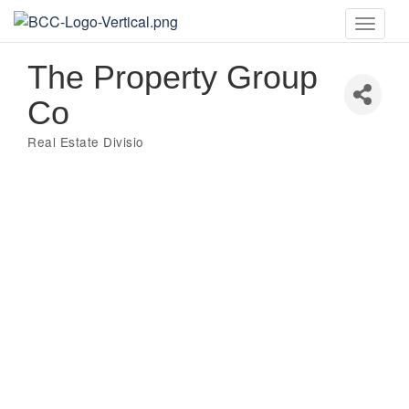
Toggle
naviga
The Property Group
Co
Real Estate Divisio
Categories