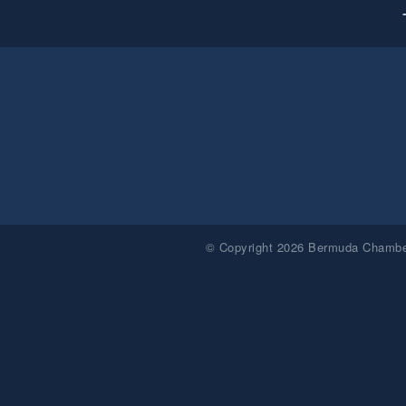
© Copyright 2026 Bermuda Chamber