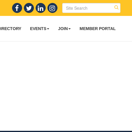
DIRECTORY
EVENTS
JOIN
MEMBER PORTAL