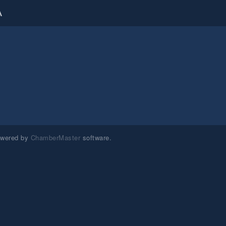
A
owered by
ChamberMaster
software.