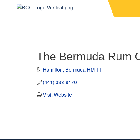
The Bermuda Rum C
Hamilton
Bermuda
HM 11
(441) 333-8170
Visit Website