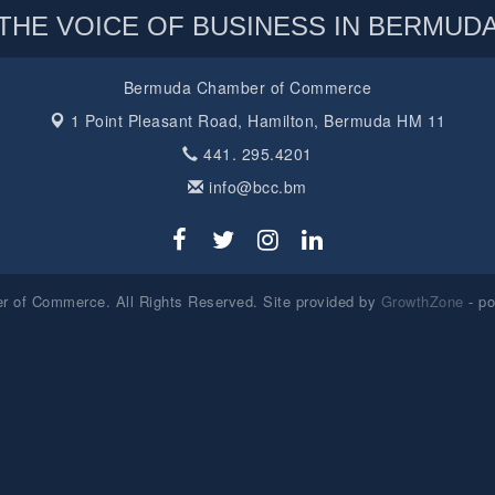
THE VOICE OF BUSINESS IN BERMUD
Bermuda Chamber of Commerce
1 Point Pleasant Road,
Hamilton, Bermuda HM 11
441. 295.4201
info@bcc.bm
 of Commerce. All Rights Reserved. Site provided by
GrowthZone
- p