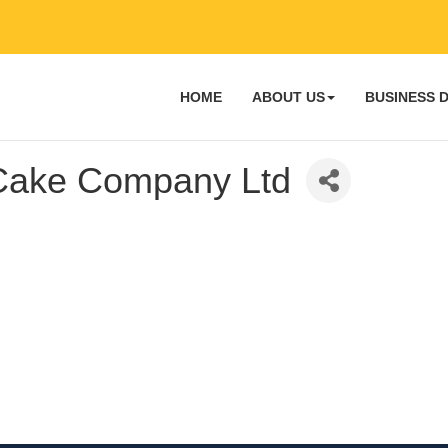
HOME
ABOUT US
BUSINESS 
ake Company Ltd