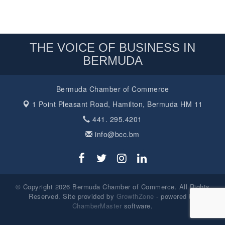
THE VOICE OF BUSINESS IN
BERMUDA
Bermuda Chamber of Commerce
1 Point Pleasant Road,
Hamilton, Bermuda HM 11
441. 295.4201
info@bcc.bm
© Copyright 2026 Bermuda Chamber of Commerce. All Rights
Reserved. Site provided by
GrowthZone
- powered by
ChamberMaster
software.