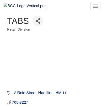
Toggle
naviga
TABS
Retail Division
Categories
12 Reid Street
Hamilton
HM 11
705-8227