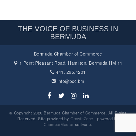
THE VOICE OF BUSINESS IN
BERMUDA
Bermuda Chamber of Commerce
1 Point Pleasant Road,
Hamilton, Bermuda HM 11
441. 295.4201
info@bcc.bm
© Copyright 2026 Bermuda Chamber of Commerce. All Rights
Reserved. Site provided by
GrowthZone
- powered by
ChamberMaster
software.