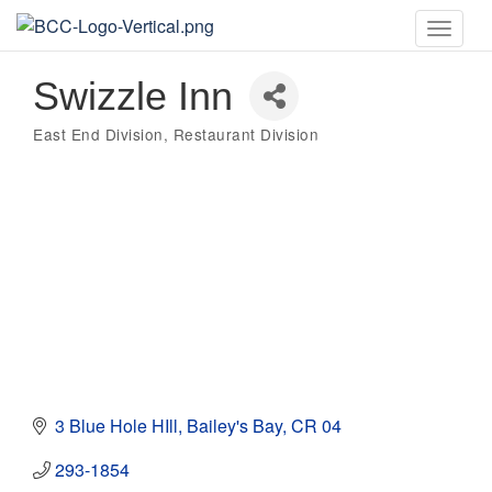
Toggle
naviga
Swizzle Inn
East End Division
Restaurant Division
Categories
3 Blue Hole HIll
Bailey's Bay
CR 04
293-1854