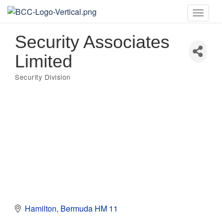
Toggle
naviga
Security Associates
Limited
Security Division
Categories
Hamilton
Bermuda
HM 11