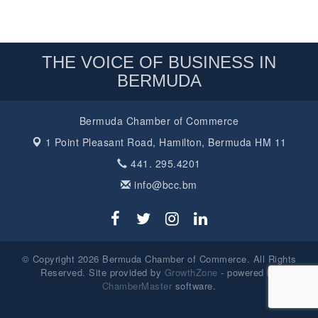
THE VOICE OF BUSINESS IN
BERMUDA
Bermuda Chamber of Commerce
1 Point Pleasant Road,
Hamilton, Bermuda HM 11
441. 295.4201
info@bcc.bm
© Copyright 2026 Bermuda Chamber of Commerce. All Rights
Reserved. Site provided by
GrowthZone
- powered by
ChamberMaster
software.