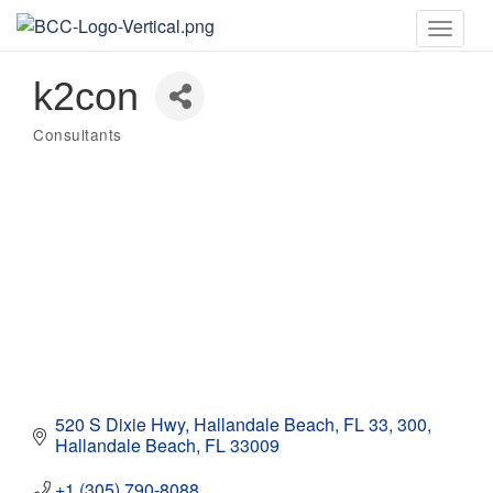
Toggle
naviga
k2con
Consultants
Categories
520 S Dixie Hwy, Hallandale Beach, FL 33
300
Hallandale Beach
FL
33009
+1 (305) 790-8088