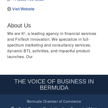
Visit Website
About Us
We are K², a leading agency in financial services
and FinTech innovation. We specialize in full-
spectrum marketing and consultancy services,
dynamic BTL activities, and impactful product
launches. Our
THE VOICE OF BUSINESS IN
BERMUDA
Bermuda Chamber of Commerce