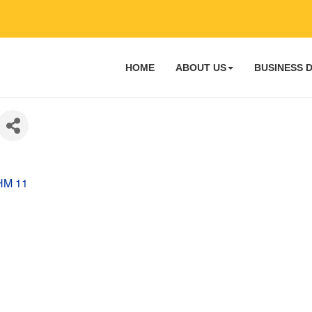
HOME
ABOUT US
BUSINESS 
HM 11