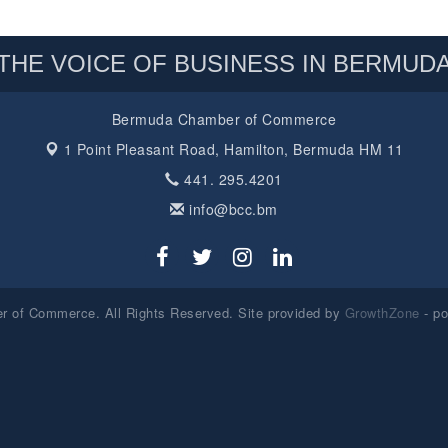
THE VOICE OF BUSINESS IN BERMUD
Bermuda Chamber of Commerce
1 Point Pleasant Road,
Hamilton, Bermuda HM 11
441. 295.4201
info@bcc.bm
 of Commerce. All Rights Reserved. Site provided by
GrowthZone
- p