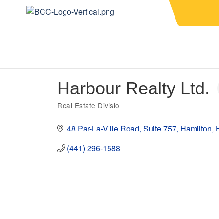
Harbour Realty Ltd.
Real Estate Divisio
Categories
48 Par-La-Ville Road
Suite 757
Hamilton
(441) 296-1588