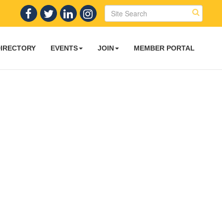
DIRECTORY
EVENTS
JOIN
MEMBER PORTAL