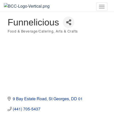
Toggle
naviga
Funnelicious
Food & Beverage/Catering
Arts & Crafts
Categories
9 Bay Estate Road
St Georges
DD 01
(441) 705-5437