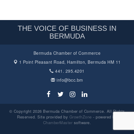
THE VOICE OF BUSINESS IN
BERMUDA
Bermuda Chamber of Commerce
1 Point Pleasant Road,
Hamilton, Bermuda HM 11
441. 295.4201
info@bcc.bm
© Copyright 2026 Bermuda Chamber of Commerce. All Rights
Reserved. Site provided by
GrowthZone
- powered by
ChamberMaster
software.