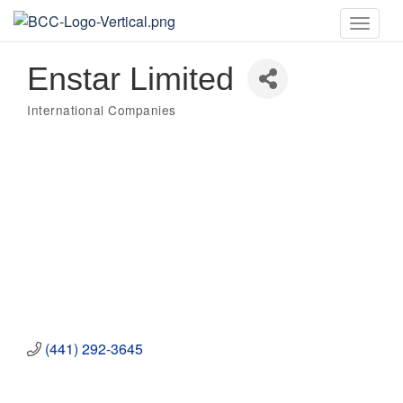
Toggle
naviga
Enstar Limited
International Companies
Categories
(441) 292-3645