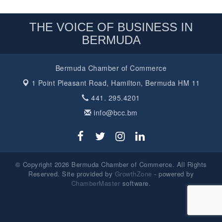
THE VOICE OF BUSINESS IN
BERMUDA
Bermuda Chamber of Commerce
1 Point Pleasant Road,
Hamilton, Bermuda HM 11
441. 295.4201
info@bcc.bm
© Copyright 2026 Bermuda Chamber of Commerce. All Rights
Reserved. Site provided by
GrowthZone
- powered by
ChamberMaster
software.