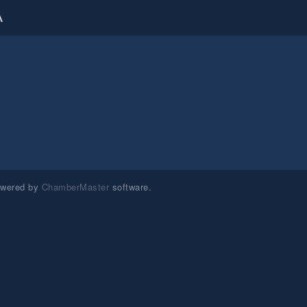
A
owered by
ChamberMaster
software.