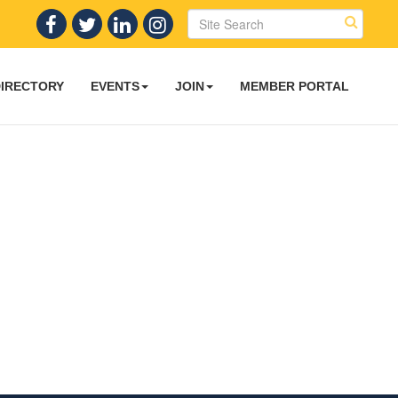
DIRECTORY
EVENTS
JOIN
MEMBER PORTAL