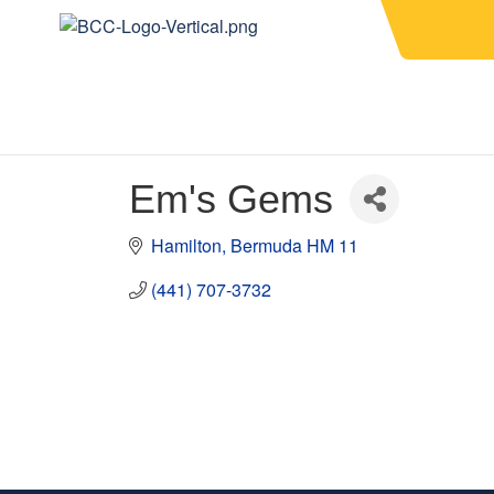
Em's Gems
Hamilton
Bermuda
HM 11
(441) 707-3732