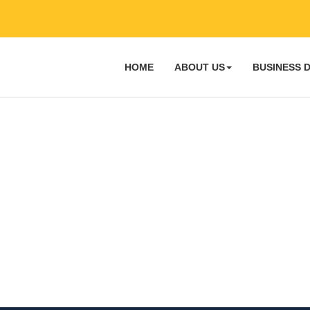
HOME
ABOUT US
BUSINESS 