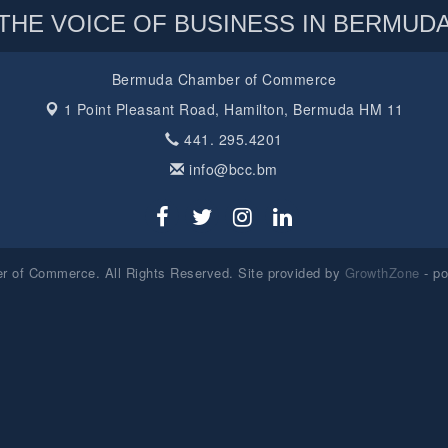
THE VOICE OF BUSINESS IN BERMUD
Bermuda Chamber of Commerce
1 Point Pleasant Road,
Hamilton, Bermuda HM 11
441. 295.4201
info@bcc.bm
 of Commerce. All Rights Reserved. Site provided by
GrowthZone
- p