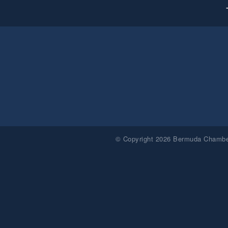
© Copyright 2026 Bermuda Chamber