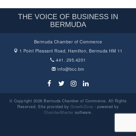
THE VOICE OF BUSINESS IN
BERMUDA
Bermuda Chamber of Commerce
1 Point Pleasant Road,
Hamilton, Bermuda HM 11
441. 295.4201
info@bcc.bm
© Copyright 2026 Bermuda Chamber of Commerce. All Rights
Reserved. Site provided by
GrowthZone
- powered by
ChamberMaster
software.