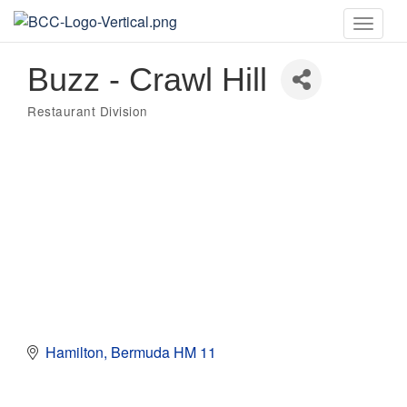
Toggle
naviga
Buzz - Crawl Hill
Restaurant Division
Categories
Hamilton
Bermuda
HM 11