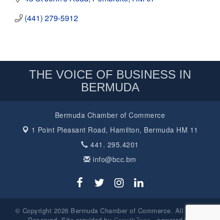
(441) 279-5912
THE VOICE OF BUSINESS IN
BERMUDA
Bermuda Chamber of Commerce
1 Point Pleasant Road,
Hamilton, Bermuda HM 11
441. 295.4201
info@bcc.bm
© Copyright 2026 Bermuda Chamber of Commerce. All Rights
Reserved. Site provided by
GrowthZone
- powered by