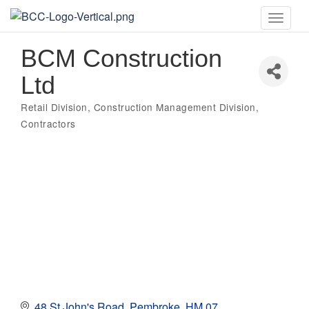
Toggle
naviga
BCM Construction
Ltd
Retail Division
Construction Management Division
Categories
Contractors
48 St John's Road
Pembroke
HM 07