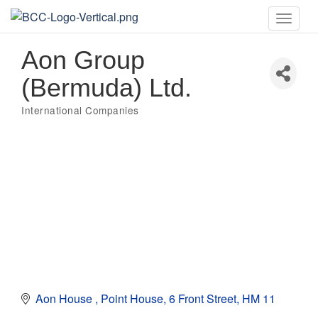
Toggle
naviga
Aon Group
(Bermuda) Ltd.
International Companies
Categories
Aon House 
Point House
6 Front Street
HM 11