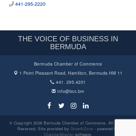
441-295-2220
THE VOICE OF BUSINESS IN
BERMUDA
Bermuda Chamber of Commerce
1 Point Pleasant Road,
Hamilton, Bermuda HM 11
441. 295.4201
info@bcc.bm
© Copyright 2026 Bermuda Chamber of Commerce. All Rights
Reserved. Site provided by
GrowthZone
- powered by
ChamberMaster
software.