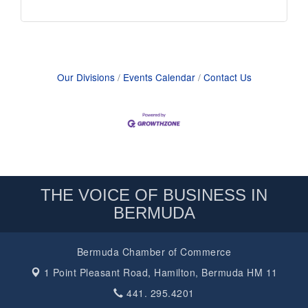
Our Divisions
Events Calendar
Contact Us
THE VOICE OF BUSINESS IN
BERMUDA
Bermuda Chamber of Commerce
1 Point Pleasant Road,
Hamilton, Bermuda HM 11
441. 295.4201