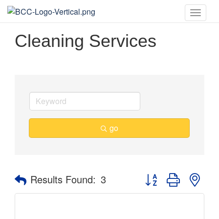
Toggle
naviga
Cleaning Services
go
Button group with nes
Results Found:
3