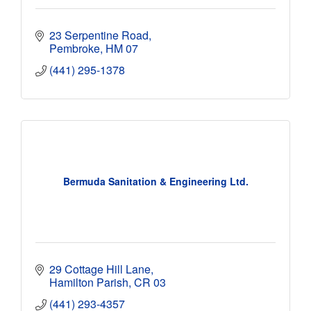
23 Serpentine Road
Pembroke
HM 07
(441) 295-1378
Bermuda Sanitation & Engineering Ltd.
29 Cottage Hill Lane
Hamilton Parish
CR 03
(441) 293-4357