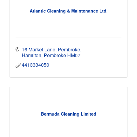
Atlantic Cleaning & Maintenance Ltd.
16 Market Lane, Pembroke
Hamilton
Pembroke
HM07
4413334050
Bermuda Cleaning Limited