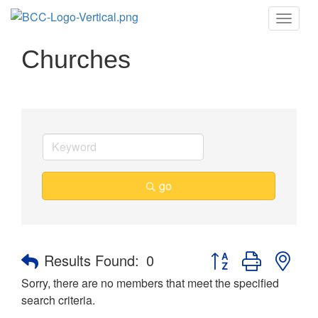
Toggle
naviga
Churches
go
Button group with nes
Results Found:
0
Sorry, there are no members that meet the specified
search criteria.