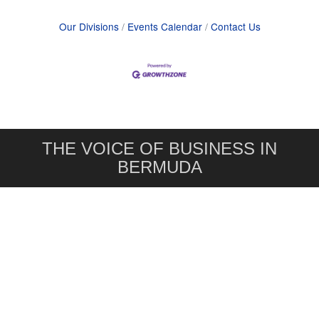
Our Divisions
Events Calendar
Contact Us
THE VOICE OF BUSINESS IN
BERMUDA
Bermuda Chamber of Commerce
1 Point Pleasant Road,
Hamilton, Bermuda HM 11
441. 295.4201
info@bcc.bm