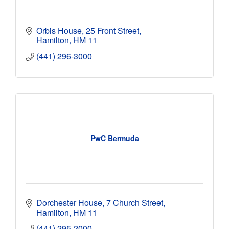
Orbis House
25 Front Street
Hamilton
HM 11
(441) 296-3000
PwC Bermuda
Dorchester House
7 Church Street
Hamilton
HM 11
(441) 295-2000