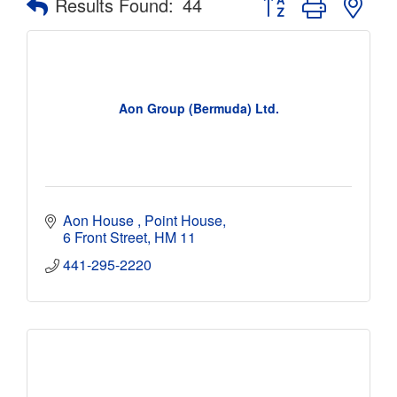
Results Found:
44
Aon Group (Bermuda) Ltd.
Aon House 
Point House
6 Front Street
HM 11
441-295-2220