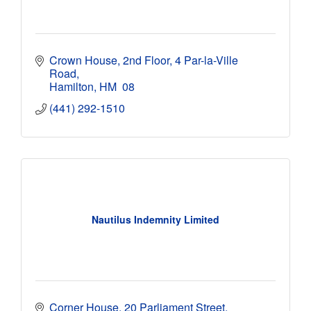
Crown House, 2nd Floor
4 Par-la-Ville 
Road
Hamilton
HM  08
(441) 292-1510
Nautilus Indemnity Limited
Corner House
20 Parliament Street