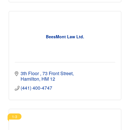
BeesMont Law Ltd.
3th Floor 
73 Front Street
Hamilton
HM 12
(441) 400-4747
1-3