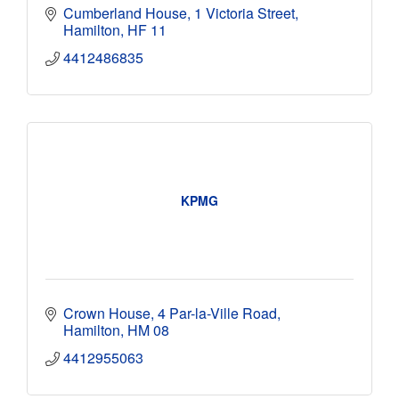
Cumberland House
1 Victoria Street
Hamilton
HF 11
4412486835
KPMG
Crown House
4 Par-la-Ville Road
Hamilton
HM 08
4412955063