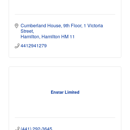
Cumberland House, 9th Floor
1 Victoria 
Street
Hamilton
Hamilton
HM 11
4412941279
Enstar Limited
(441) 292-3645