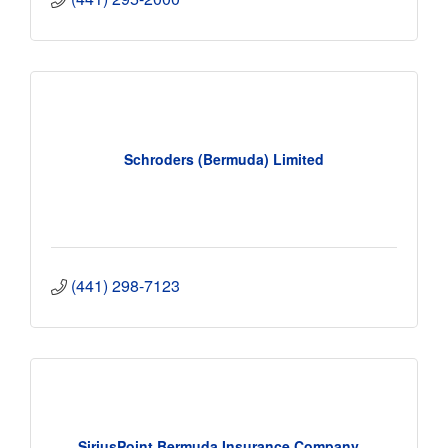
Schroders (Bermuda) Limited
(441) 298-7123
SiriusPoint Bermuda Insurance Company...