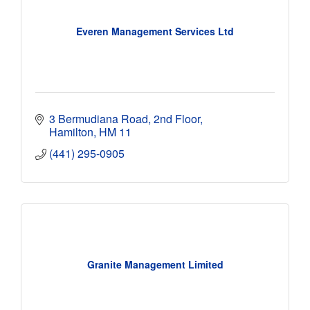
Everen Management Services Ltd
3 Bermudiana Road, 2nd Floor
Hamilton
HM 11
(441) 295-0905
Granite Management Limited