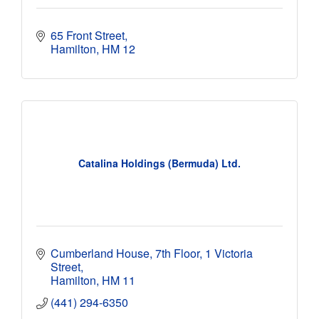
65 Front Street
Hamilton
HM 12 
Catalina Holdings (Bermuda) Ltd.
Cumberland House, 7th Floor
1 Victoria 
Street
Hamilton
HM 11
(441) 294-6350