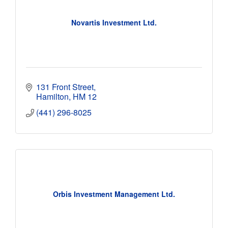
Novartis Investment Ltd.
131 Front Street
Hamilton
HM 12
(441) 296-8025
Orbis Investment Management Ltd.