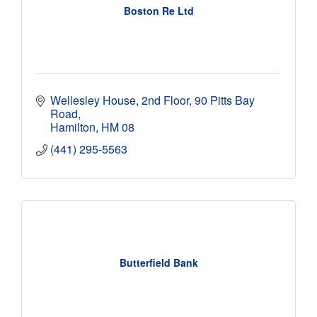
Boston Re Ltd
Wellesley House, 2nd Floor
90 Pitts Bay 
Road
Hamilton
HM 08
(441) 295-5563
Butterfield Bank