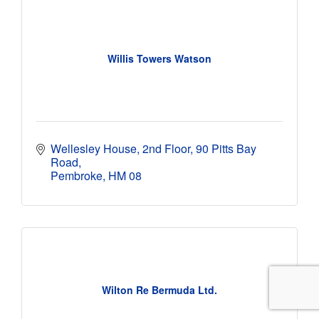
Willis Towers Watson
Wellesley House
2nd Floor, 90 Pitts Bay 
Road
Pembroke
HM 08
Wilton Re Bermuda Ltd.