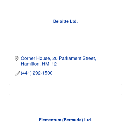
Deloitte Ltd.
Corner House
20 Parliament Street
Hamilton
HM  12
(441) 292-1500
Elementum (Bermuda) Ltd.