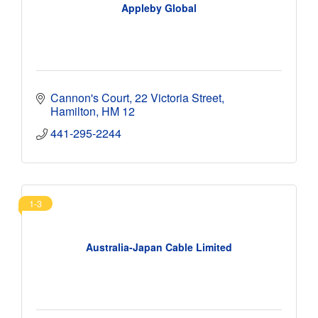
Appleby Global
Cannon's Court
22 Victoria Street
Hamilton
HM 12
441-295-2244 
1-3
Australia-Japan Cable Limited