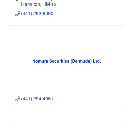
Hamilton
HM 12
(441) 292-9090
Nomura Securities (Bermuda) Ltd.
(441) 294-4051