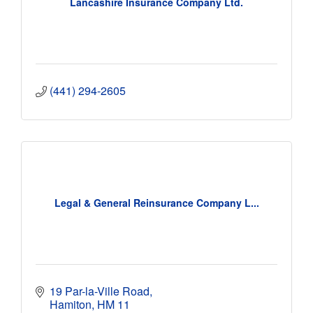
Lancashire Insurance Company Ltd.
(441) 294-2605
Legal & General Reinsurance Company L...
19 Par-la-Ville Road
Hamiton
HM 11