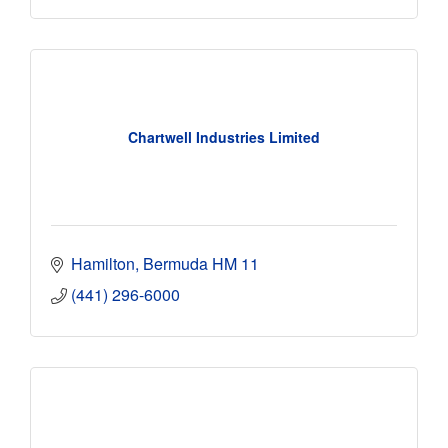
Chartwell Industries Limited
Hamilton
Bermuda
HM 11
(441) 296-6000