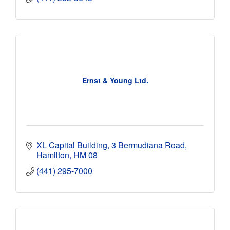
Ernst & Young Ltd.
XL Capital Building
3 Bermudiana Road
Hamilton
HM 08
(441) 295-7000