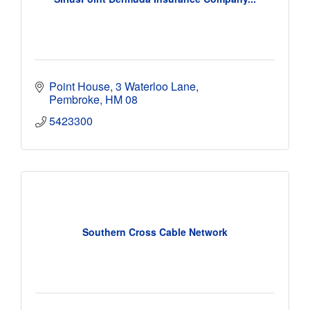
Point House
3 Waterloo Lane
Pembroke
HM 08
5423300
Southern Cross Cable Network