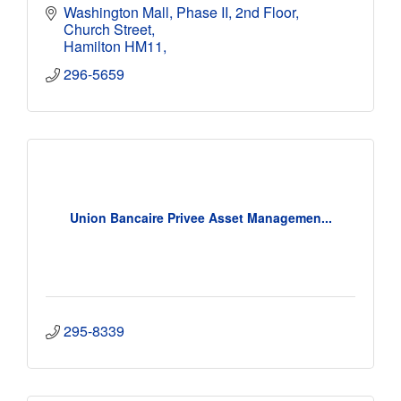
Washington Mall, Phase II, 2nd Floor
Church Street
Hamilton HM11
296-5659
Union Bancaire Privee Asset Managemen...
295-8339