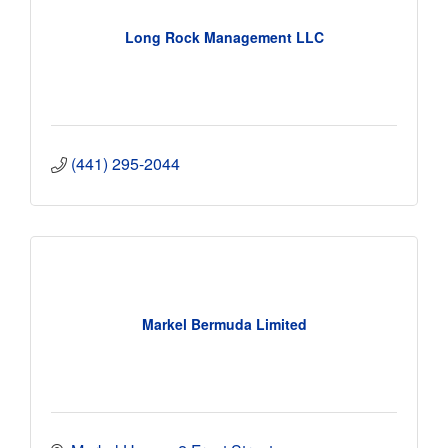
Long Rock Management LLC
(441) 295-2044
Markel Bermuda Limited