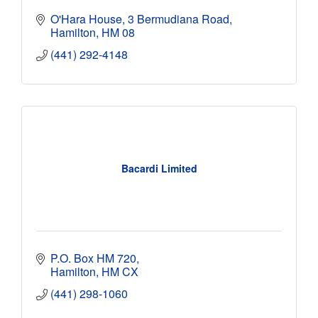
O'Hara House
3 Bermudiana Road
Hamilton
HM 08
(441) 292-4148
Bacardi Limited
P.O. Box HM 720
Hamilton
HM CX
(441) 298-1060