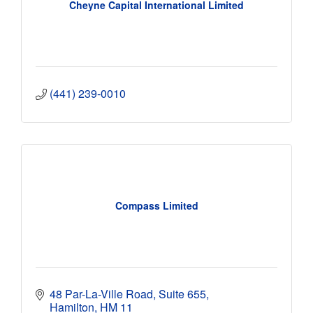
Cheyne Capital International Limited
(441) 239-0010
Compass Limited
48 Par-La-Ville Road
Suite 655
Hamilton
HM 11