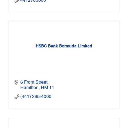
HSBC Bank Bermuda Limited
6 Front Street
Hamilton
HM 11
(441) 295-4000