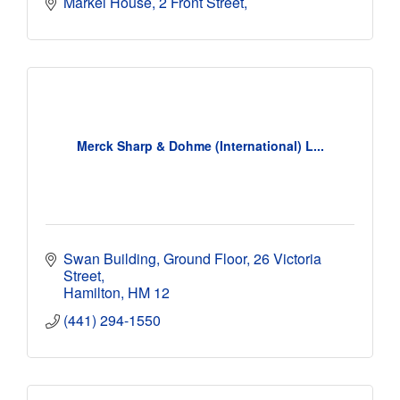
Markel House
2 Front Street
Merck Sharp & Dohme (International) L...
Swan Building, Ground Floor
26 Victoria 
Street
Hamilton
HM 12
(441) 294-1550