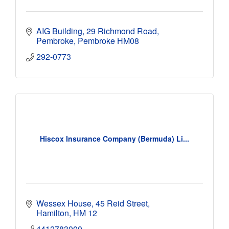
AIG Building
29 Richmond Road
Pembroke
Pembroke
HM08
292-0773
Hiscox Insurance Company (Bermuda) Li...
Wessex House
45 Reid Street
Hamilton
HM 12
4412783000