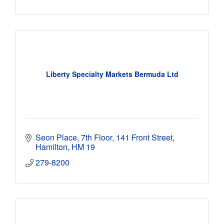
Liberty Specialty Markets Bermuda Ltd
Seon Place, 7th Floor
141 Front Street
Hamilton
HM 19
279-8200