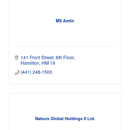
MS Amlin
141 Front Street, 6th Floor
Hamilton
HM 19
(441) 248-1500
Nabors Global Holdings II Ltd.