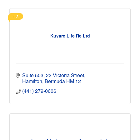
1-3
Kuvare Life Re Ltd
Suite 503
22 Victoria Street
Hamilton
Bermuda
HM 12
(441) 279-0606