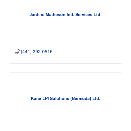
Jardine Matheson Intl. Services Ltd.
(441) 292-0515
Kane LPI Solutions (Bermuda) Ltd.