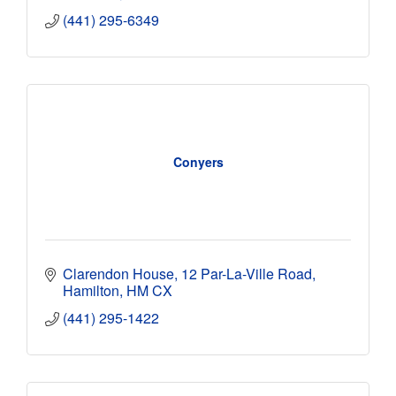
(441) 295-6349
Conyers
Clarendon House
12 Par-La-Ville Road
Hamilton
HM CX
(441) 295-1422