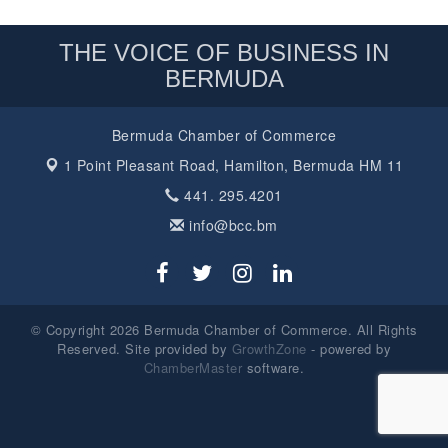
THE VOICE OF BUSINESS IN
BERMUDA
Bermuda Chamber of Commerce
1 Point Pleasant Road,
Hamilton, Bermuda HM 11
441. 295.4201
info@bcc.bm
© Copyright 2026 Bermuda Chamber of Commerce. All Rights
Reserved. Site provided by
GrowthZone
- powered by
ChamberMaster
software.