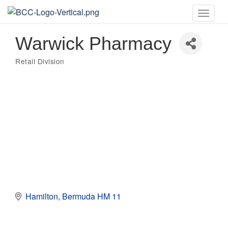
Toggle
naviga
Warwick Pharmacy
Retail Division
Categories
Hamilton
Bermuda
HM 11