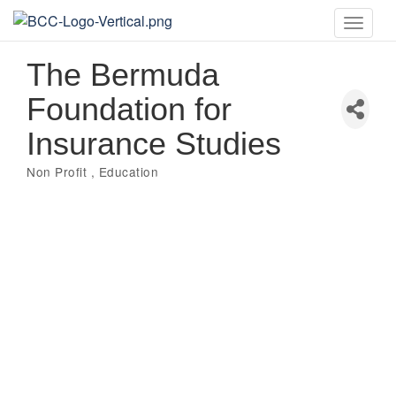
Toggle
naviga
The Bermuda
Foundation for
Insurance Studies
Non Profit
Education
Categories