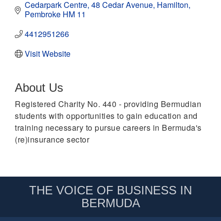
Cedarpark Centre
48 Cedar Avenue
Hamilton
Pembroke
HM 11
4412951266
Visit Website
About Us
Registered Charity No. 440 - providing Bermudian
students with opportunities to gain education and
training necessary to pursue careers in Bermuda's
(re)insurance sector
THE VOICE OF BUSINESS IN
BERMUDA