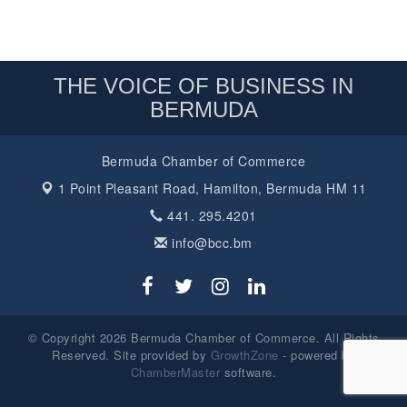
THE VOICE OF BUSINESS IN
BERMUDA
Bermuda Chamber of Commerce
1 Point Pleasant Road,
Hamilton, Bermuda HM 11
441. 295.4201
info@bcc.bm
© Copyright 2026 Bermuda Chamber of Commerce. All Rights
Reserved. Site provided by
GrowthZone
- powered by
ChamberMaster
software.