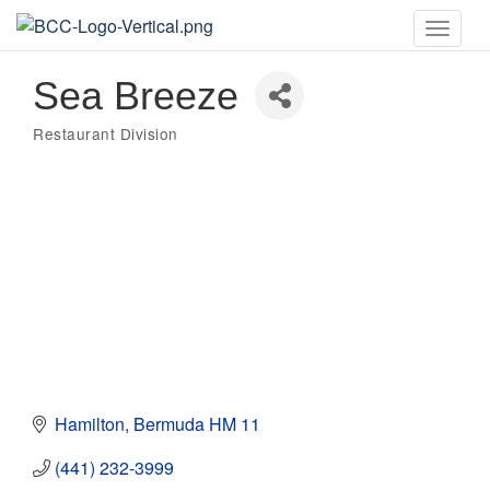
Toggle
naviga
Sea Breeze
Restaurant Division
Categories
Hamilton
Bermuda
HM 11
(441) 232-3999