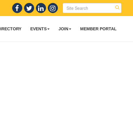
DIRECTORY
EVENTS
JOIN
MEMBER PORTAL