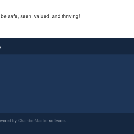
e safe, seen, valued, and thriving!
A
owered by
ChamberMaster
software.