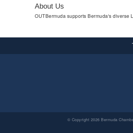
About Us
OUTBermuda supports Bermuda's diverse LGBT
© Copyright 2026 Bermuda Chamber