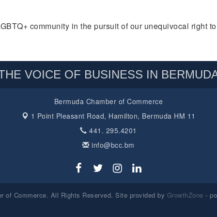
Q+ community in the pursuit of our unequivocal right to b
THE VOICE OF BUSINESS IN BERMUD
Bermuda Chamber of Commerce
1 Point Pleasant Road,
Hamilton, Bermuda HM 11
441. 295.4201
info@bcc.bm
 of Commerce. All Rights Reserved. Site provided by
GrowthZone
- p