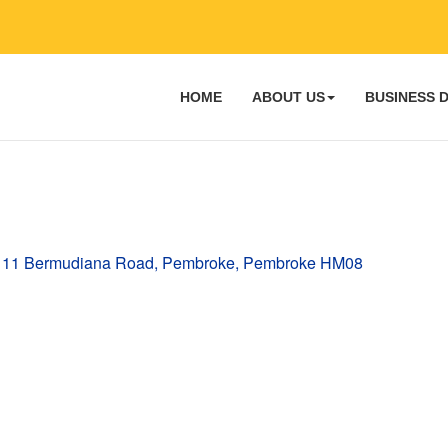
HOME
ABOUT US
BUSINESS 
11 Bermudiana Road
Pembroke
Pembroke
HM08