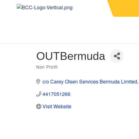
OUTBermuda
Non Profit
Categories
c/o Carey Olsen Services Bermuda Limited
4417051266
Visit Website