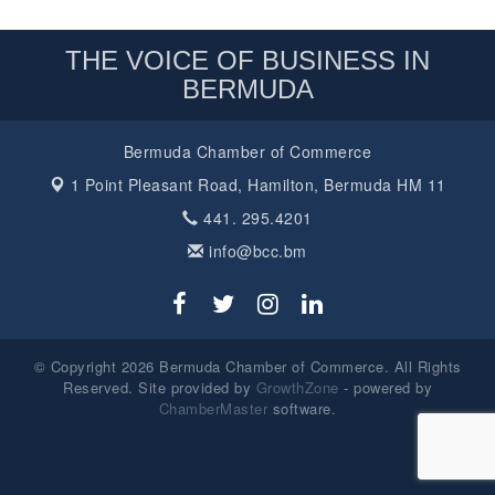
THE VOICE OF BUSINESS IN
BERMUDA
Bermuda Chamber of Commerce
1 Point Pleasant Road,
Hamilton, Bermuda HM 11
441. 295.4201
info@bcc.bm
© Copyright 2026 Bermuda Chamber of Commerce. All Rights
Reserved. Site provided by
GrowthZone
- powered by
ChamberMaster
software.