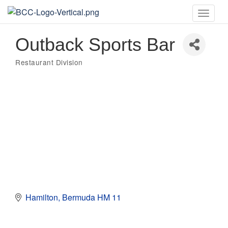
Toggle
naviga
Outback Sports Bar
Restaurant Division
Categories
Hamilton
Bermuda
HM 11