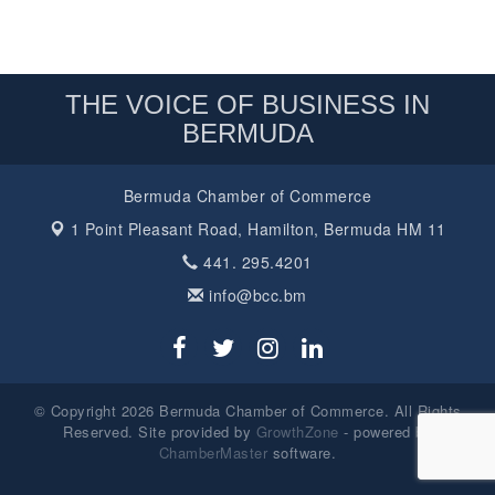
THE VOICE OF BUSINESS IN
BERMUDA
Bermuda Chamber of Commerce
1 Point Pleasant Road,
Hamilton, Bermuda HM 11
441. 295.4201
info@bcc.bm
© Copyright 2026 Bermuda Chamber of Commerce. All Rights
Reserved. Site provided by
GrowthZone
- powered by
ChamberMaster
software.