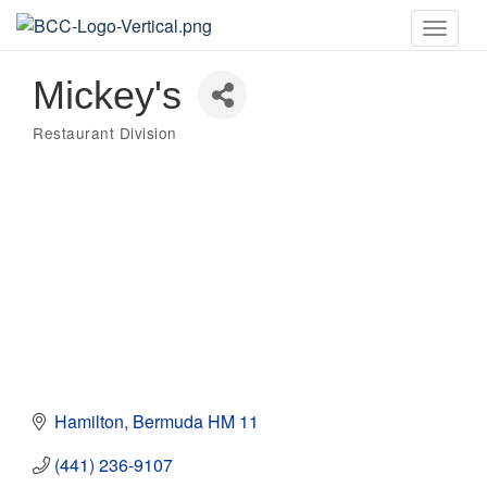
Toggle
naviga
Mickey's
Restaurant Division
Categories
Hamilton
Bermuda
HM 11
(441) 236-9107