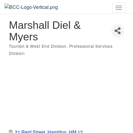
Toggle
naviga
Marshall Diel &
Myers
Tourism & West End Division
Professional Services
Categories
Division
31 Reid Street
Hamilton
HM 12