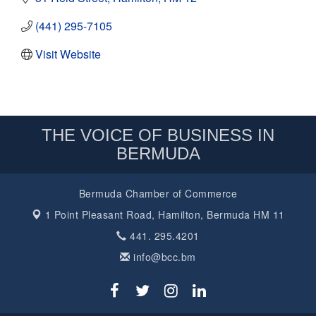
(441) 295-7105
Visit Website
THE VOICE OF BUSINESS IN
BERMUDA
Bermuda Chamber of Commerce
1 Point Pleasant Road,
Hamilton, Bermuda HM 11
441. 295.4201
info@bcc.bm