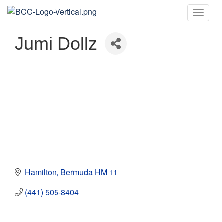
Toggle
naviga
Jumi Dollz
Hamilton
Bermuda
HM 11
(441) 505-8404