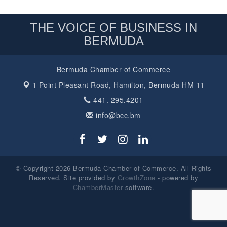
THE VOICE OF BUSINESS IN
BERMUDA
Bermuda Chamber of Commerce
1 Point Pleasant Road,
Hamilton, Bermuda HM 11
441. 295.4201
info@bcc.bm
© Copyright 2026 Bermuda Chamber of Commerce. All Rights
Reserved. Site provided by
GrowthZone
- powered by
ChamberMaster
software.