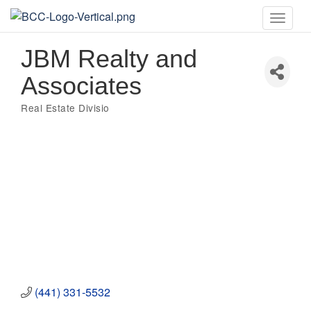
Toggle
naviga
JBM Realty and
Associates
Real Estate Divisio
Categories
(441) 331-5532