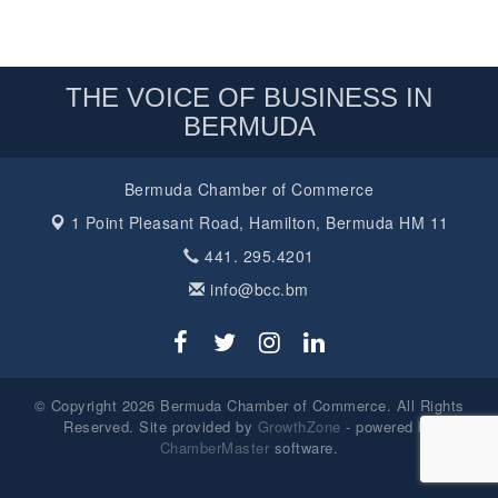
THE VOICE OF BUSINESS IN
BERMUDA
Bermuda Chamber of Commerce
1 Point Pleasant Road,
Hamilton, Bermuda HM 11
441. 295.4201
info@bcc.bm
© Copyright 2026 Bermuda Chamber of Commerce. All Rights
Reserved. Site provided by
GrowthZone
- powered by
ChamberMaster
software.