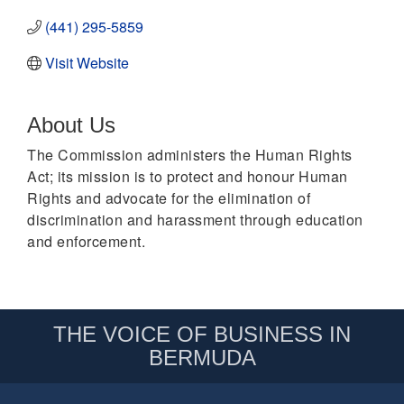
(441) 295-5859
Visit Website
About Us
The Commission administers the Human Rights
Act; its mission is to protect and honour Human
Rights and advocate for the elimination of
discrimination and harassment through education
and enforcement.
THE VOICE OF BUSINESS IN
BERMUDA