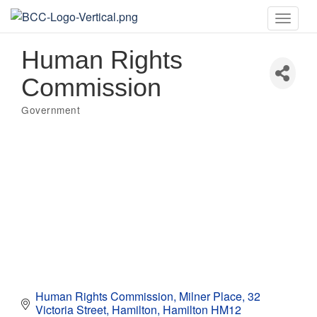
Toggle
naviga
Human Rights
Commission
Government
Categories
Human Rights Commission, Milner Place
32 
Victoria Street
Hamilton
Hamilton
HM12