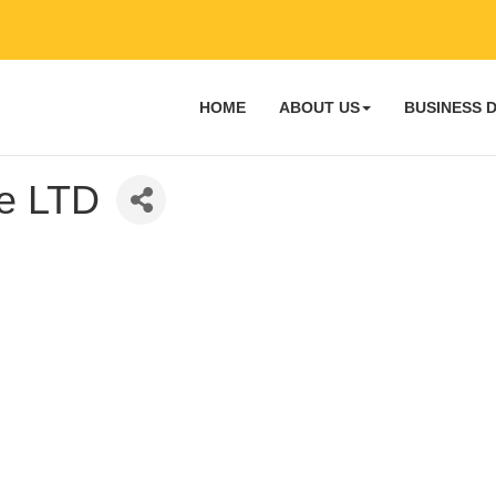
HOME
ABOUT US
BUSINESS 
ce LTD