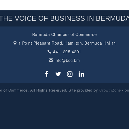
THE VOICE OF BUSINESS IN BERMUD
Bermuda Chamber of Commerce
1 Point Pleasant Road,
Hamilton, Bermuda HM 11
441. 295.4201
info@bcc.bm
 of Commerce. All Rights Reserved. Site provided by
GrowthZone
- p