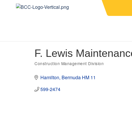
F. Lewis Maintenan
Construction Management Division
Categories
Hamilton
Bermuda
HM 11
599-2474