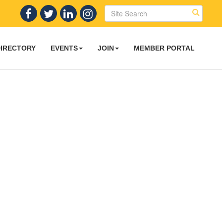
DIRECTORY
EVENTS
JOIN
MEMBER PORTAL