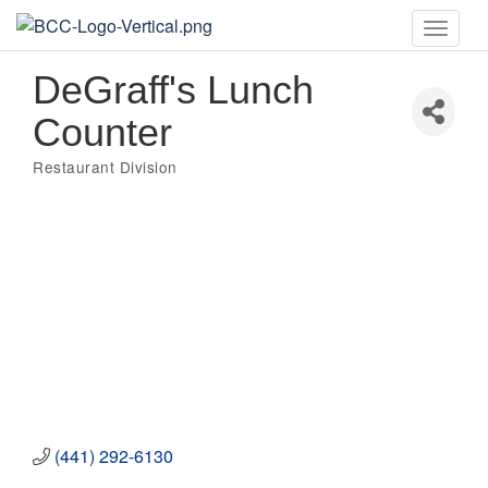
Toggle
naviga
DeGraff's Lunch
Counter
Restaurant Division
Categories
(441) 292-6130