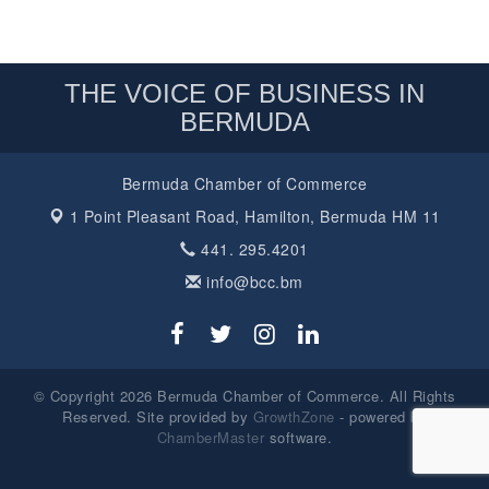
THE VOICE OF BUSINESS IN
BERMUDA
Bermuda Chamber of Commerce
1 Point Pleasant Road,
Hamilton, Bermuda HM 11
441. 295.4201
info@bcc.bm
© Copyright 2026 Bermuda Chamber of Commerce. All Rights
Reserved. Site provided by
GrowthZone
- powered by
ChamberMaster
software.