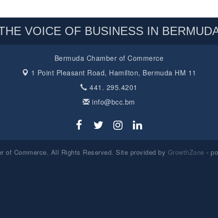
THE VOICE OF BUSINESS IN BERMUD
Bermuda Chamber of Commerce
1 Point Pleasant Road,
Hamilton, Bermuda HM 11
441. 295.4201
info@bcc.bm
 of Commerce. All Rights Reserved. Site provided by
GrowthZone
- p