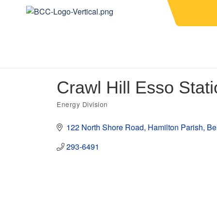
Crawl Hill Esso Stat
Energy Division
Categories
122 North Shore Road
Hamilton Parish
Be
293-6491