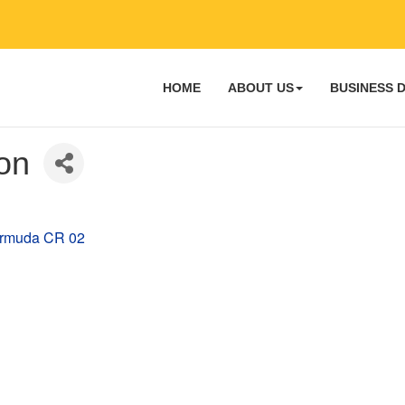
HOME
ABOUT US
BUSINESS 
ion
rmuda
CR 02