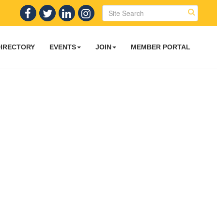
DIRECTORY
EVENTS
JOIN
MEMBER PORTAL