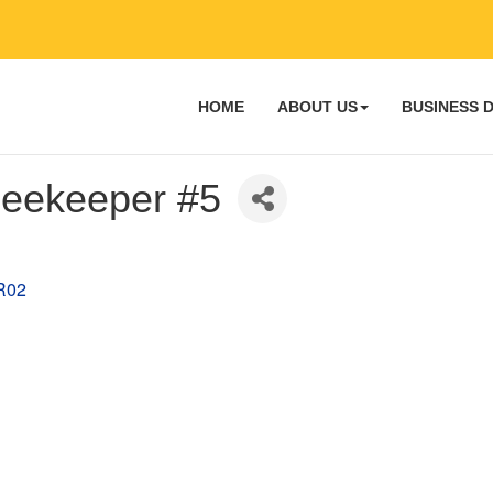
HOME
ABOUT US
BUSINESS 
 Beekeeper #5
R02 