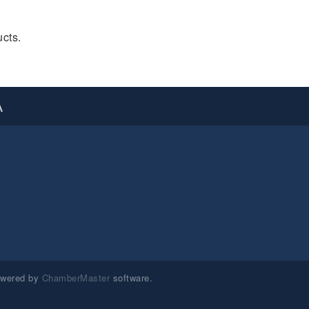
cts.
A
owered by
ChamberMaster
software.