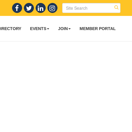
DIRECTORY
EVENTS
JOIN
MEMBER PORTAL