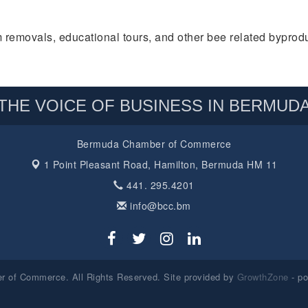
 removals, educational tours, and other bee related byprodu
THE VOICE OF BUSINESS IN BERMUD
Bermuda Chamber of Commerce
1 Point Pleasant Road,
Hamilton, Bermuda HM 11
441. 295.4201
info@bcc.bm
 of Commerce. All Rights Reserved. Site provided by
GrowthZone
- p