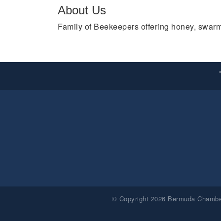
About Us
Family of Beekeepers offering honey, swarm
© Copyright 2026 Bermuda Chamber