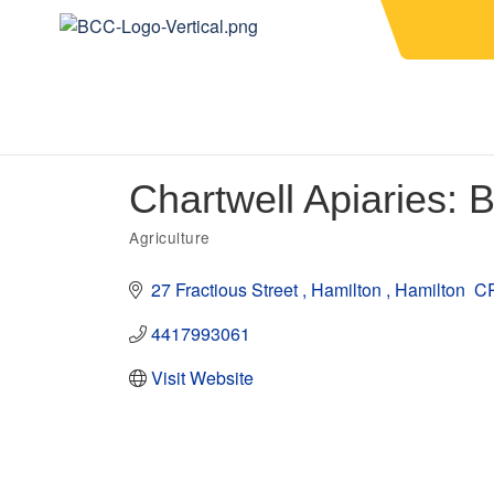
Chartwell Apiaries:
Agriculture
Categories
27 Fractious Street 
Hamilton 
Hamilton 
C
4417993061
Visit Website