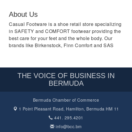
About Us
Casual Footware is a shoe retail store specializing
in SAFETY and COMFORT footwear providing the
best care for your feet and the whole body. Our
brands like Birkenstock, Finn Comfort and SAS
THE VOICE OF BUSINESS IN
BERMUDA
Bermuda Chamber of Commerce
1 Point Pleasant Road,
Hamilton, Bermuda HM 11
441. 295.4201
info@bcc.bm