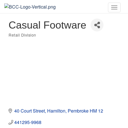
Toggle
naviga
Casual Footware
Retail Division
Categories
40 Court Street
Hamilton
Pembroke
HM 12
441295-9968