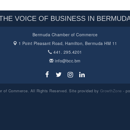
THE VOICE OF BUSINESS IN BERMUD
Bermuda Chamber of Commerce
1 Point Pleasant Road,
Hamilton, Bermuda HM 11
441. 295.4201
info@bcc.bm
 of Commerce. All Rights Reserved. Site provided by
GrowthZone
- p