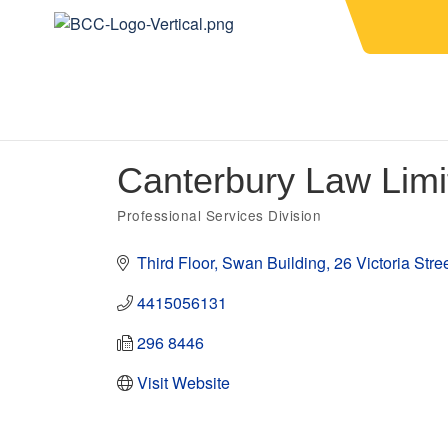
Canterbury Law Limi
Professional Services Division
Categories
Third Floor, Swan Building
26 Victoria Stre
4415056131
296 8446
Visit Website