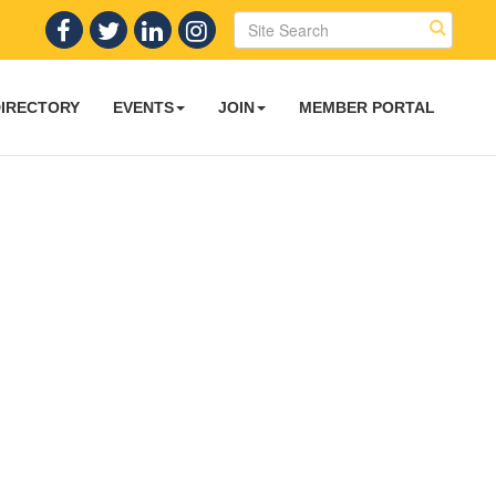
DIRECTORY
EVENTS
JOIN
MEMBER PORTAL