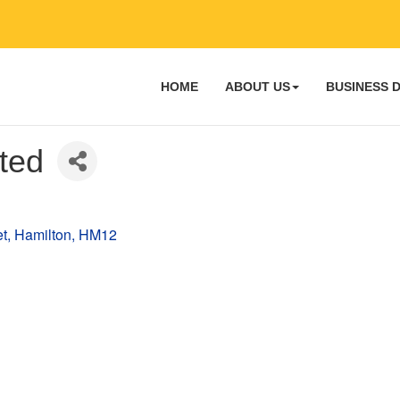
HOME
ABOUT US
BUSINESS 
ted
et
Hamilton
HM12